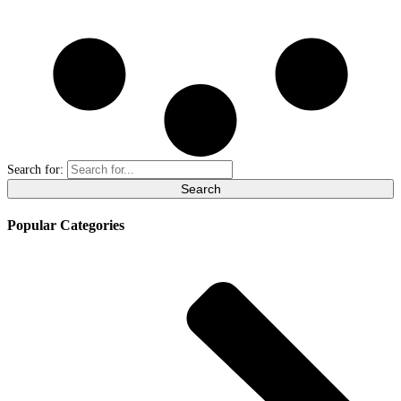
Search for:
Popular Categories