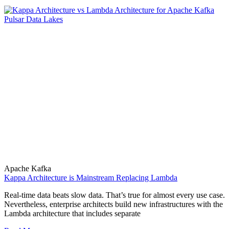
Apache Kafka
Kappa Architecture is Mainstream Replacing Lambda
Real-time data beats slow data. That’s true for almost every use case.
Nevertheless, enterprise architects build new infrastructures with the
Lambda architecture that includes separate