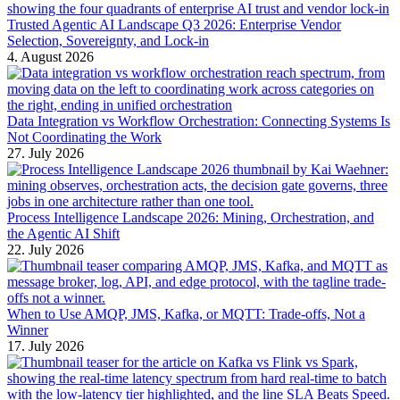
Trusted Agentic AI Landscape Q3 2026: Enterprise Vendor
Selection, Sovereignty, and Lock-in
4. August 2026
Data Integration vs Workflow Orchestration: Connecting Systems Is
Not Coordinating the Work
27. July 2026
Process Intelligence Landscape 2026: Mining, Orchestration, and
the Agentic AI Shift
22. July 2026
When to Use AMQP, JMS, Kafka, or MQTT: Trade-offs, Not a
Winner
17. July 2026