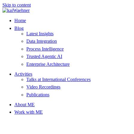
Skip to content
Home
Blog
Latest Insights
Data Integration
Process Intelligence
Trusted Agentic AI
Enterprise Architecture
Activities
Talks at International Conferences
Video Recordings
Publications
About ME
Work with ME