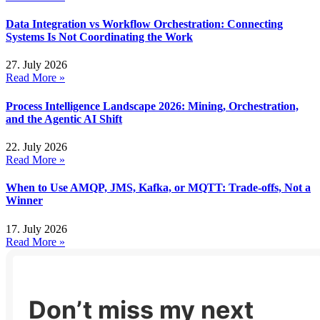
Data Integration vs Workflow Orchestration: Connecting
Systems Is Not Coordinating the Work
27. July 2026
Read More »
Process Intelligence Landscape 2026: Mining, Orchestration,
and the Agentic AI Shift
22. July 2026
Read More »
When to Use AMQP, JMS, Kafka, or MQTT: Trade-offs, Not a
Winner
17. July 2026
Read More »
Don’t miss my next