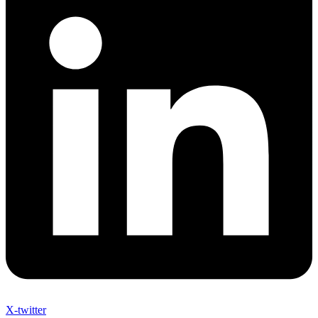
X-twitter