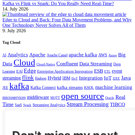
Kafka vs Flink vs Spark: Do You Really Need Real-Time?
14. July 2026
Edge to Cloud and Back: Four Data Movement Problems, and Why
One Technology Never Solves All of Them
9. July 2026
Tag Cloud
Analytics
Apache
apache kafka
Big
AWS
Apache Camel
AI
Azure
Cloud
Confluent
Data
Data Streaming
Deep
Cloud-Native
Edge
ESB
event
EAI
Enterprise Application Integration
Learning
ETL
flink
Java
Hybrid
Integration
IoT
streaming
IBM
Hadoop
IIoT
J2EE
kafka
machine learning
kafka streams
Kafka Connect
KSQL
JEE
open source
Real
middleware
microservices
MQTT
Oracle
Stream Processing
Time
TIBCO
Streaming Analytics
SaaS
Spark