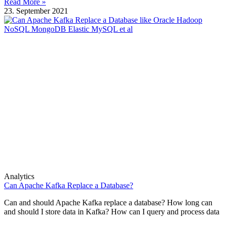
Read More »
23. September 2021
Analytics
Can Apache Kafka Replace a Database?
Can and should Apache Kafka replace a database? How long can
and should I store data in Kafka? How can I query and process data