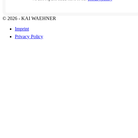
© 2026 - KAI WAEHNER
Imprint
Privacy Policy