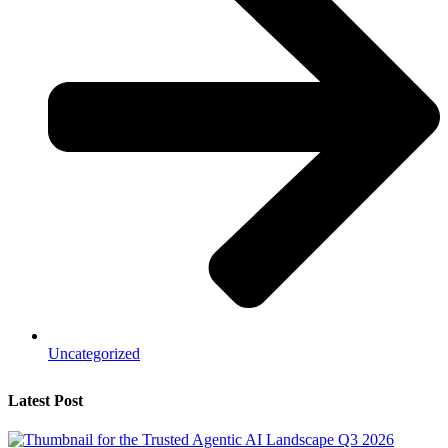
Uncategorized
Latest Post