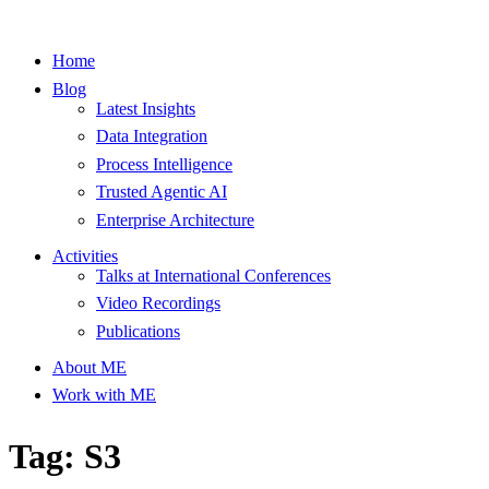
Home
Blog
Latest Insights
Data Integration
Process Intelligence
Trusted Agentic AI
Enterprise Architecture
Activities
Talks at International Conferences
Video Recordings
Publications
About ME
Work with ME
Tag: S3