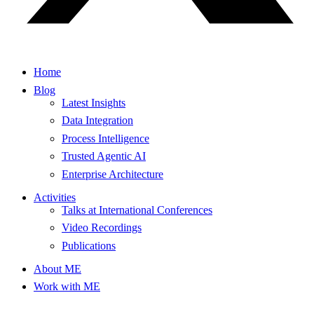
Home
Blog
Latest Insights
Data Integration
Process Intelligence
Trusted Agentic AI
Enterprise Architecture
Activities
Talks at International Conferences
Video Recordings
Publications
About ME
Work with ME