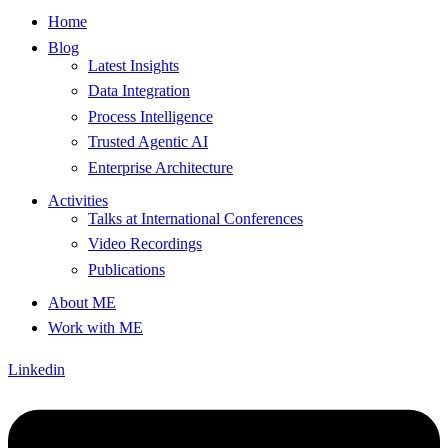
Home
Blog
Latest Insights
Data Integration
Process Intelligence
Trusted Agentic AI
Enterprise Architecture
Activities
Talks at International Conferences
Video Recordings
Publications
About ME
Work with ME
Linkedin