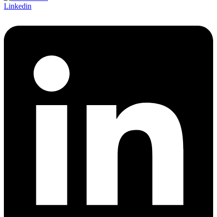
Linkedin