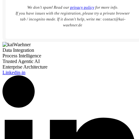
We don’t spam! Read our
privacy policy
for more info.
If you have issues with the registration, please try a private browser
tab / incognito mode. If it doesn't help, write me:
contact
@kai-
waehner.de
Data Integration
Process Intelligence
Trusted Agentic AI
Enterprise Architecture
Linkedin-in