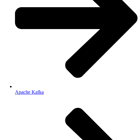
Apache Kafka