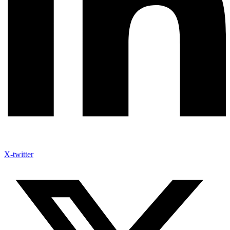
X-twitter