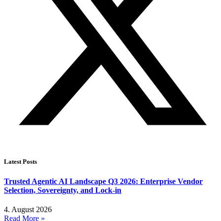
Latest Posts
Trusted Agentic AI Landscape Q3 2026: Enterprise Vendor
Selection, Sovereignty, and Lock-in
4. August 2026
Read More »