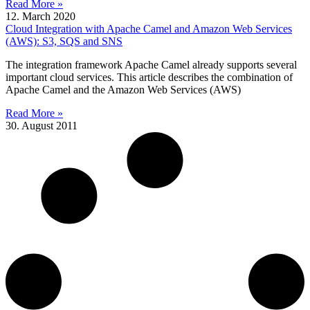
Read More »
12. March 2020
Cloud Integration with Apache Camel and Amazon Web Services
(AWS): S3, SQS and SNS
The integration framework Apache Camel already supports several
important cloud services. This article describes the combination of
Apache Camel and the Amazon Web Services (AWS)
Read More »
30. August 2011