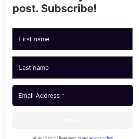
post. Subscribe!
We don’t spam! Read more in our
privacy policy