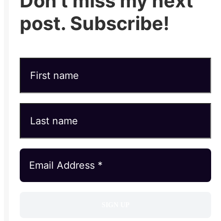
Don't miss my next
post. Subscribe!