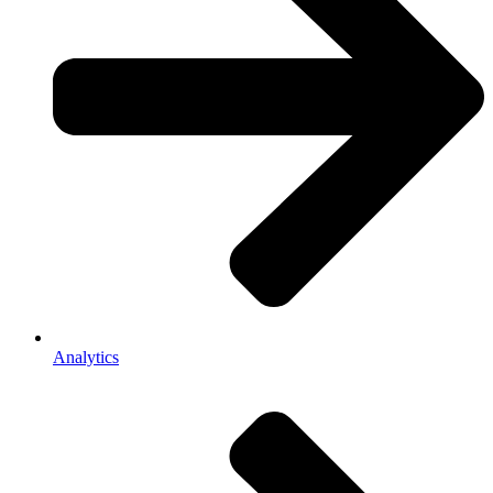
Analytics