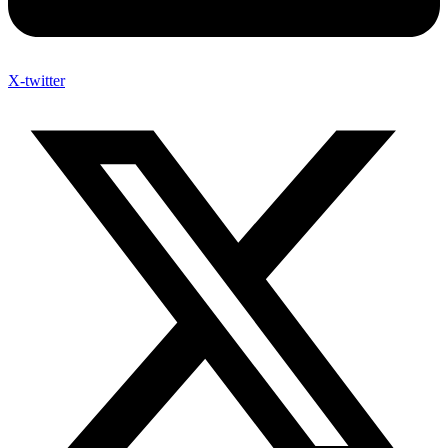
X-twitter