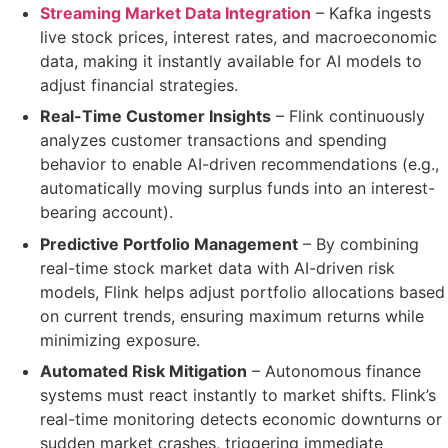
Streaming Market Data Integration
– Kafka ingests
live stock prices, interest rates, and macroeconomic
data
, making it instantly available for AI models to
adjust financial strategies.
Real-Time Customer Insights
– Flink continuously
analyzes customer transactions and spending
behavior to
enable
AI-driven recommendations
(e.g.,
automatically moving surplus funds into an interest-
bearing account).
Predictive Portfolio Management
– By combining
real-time stock market data
with
AI-driven risk
models
, Flink helps adjust portfolio allocations
based
on current trends
, ensuring maximum returns while
minimizing exposure.
Automated Risk Mitigation
– Autonomous finance
systems must react instantly to market shifts. Flink’s
real-time monitoring
detects economic downturns or
sudden market crashes
, triggering immediate