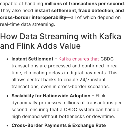
capable of handling
millions of transactions per second
.
They also need
instant settlement, fraud detection, and
cross-border interoperability
—all of which depend on
real-time data streaming.
How Data Streaming with Kafka
and Flink Adds Value
Instant Settlement
–
Kafka ensures that
CBDC
transactions are processed and confirmed in real
time
, eliminating delays in digital payments. This
allows
central banks to enable 24/7 instant
transactions
, even in cross-border scenarios.
Scalability for Nationwide Adoption
– Flink
dynamically processes millions of transactions per
second
, ensuring that a CBDC system can handle
high demand
without bottlenecks or downtime
.
Cross-Border Payments & Exchange Rate