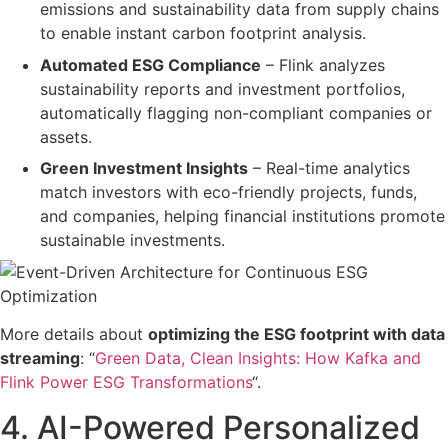
emissions and sustainability data
from supply chains
to enable instant carbon footprint analysis.
Automated ESG Compliance
– Flink
analyzes
sustainability reports and investment portfolios
,
automatically flagging non-compliant companies or
assets.
Green Investment Insights
– Real-time analytics
match investors with
eco-friendly projects, funds,
and companies
, helping financial institutions promote
sustainable investments
.
More details about
optimizing the ESG footprint with data
streaming
: “
Green Data, Clean Insights: How Kafka and
Flink Power ESG Transformations
“.
4. AI-Powered Personalized