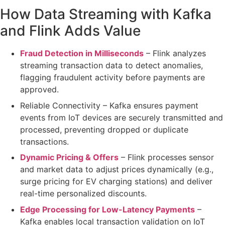
How Data Streaming with Kafka
and Flink Adds Value
Fraud Detection in Milliseconds
– Flink analyzes
streaming transaction data
to detect anomalies,
flagging fraudulent activity
before payments are
approved
.
Reliable Connectivity
– Kafka ensures
payment
events from IoT devices
are
securely transmitted and
processed
, preventing dropped or duplicate
transactions.
Dynamic Pricing & Offers
– Flink
processes sensor
and market data
to adjust prices dynamically (e.g.,
surge pricing for EV charging stations
) and deliver
real-time personalized discounts
.
Edge Processing for Low-Latency Payments
–
Kafka enables
local transaction validation
on IoT