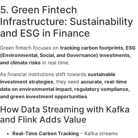
5. Green Fintech
Infrastructure: Sustainability
and ESG in Finance
Green fintech focuses on
tracking carbon footprints, ESG
(Environmental, Social, and Governance) investments,
and climate risks
in real time.
As financial institutions shift towards
sustainable
investment strategies
, they need
accurate, real-time
data on environmental impact, regulatory compliance,
and green investment opportunities
.
How Data Streaming with Kafka
and Flink Adds Value
Real-Time Carbon Tracking
– Kafka
streams