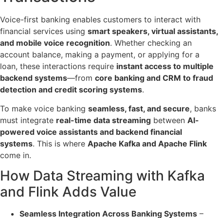
Voice-first banking enables customers to interact with
financial services using
smart speakers, virtual assistants,
and mobile voice recognition
. Whether checking an
account balance, making a payment, or applying for a
loan, these interactions require
instant access to multiple
backend systems
—from
core banking and CRM to fraud
detection and credit scoring systems
.
To make voice banking
seamless, fast, and secure
, banks
must integrate
real-time data streaming
between
AI-
powered voice assistants and backend financial
systems
. This is where
Apache Kafka and Apache Flink
come in.
How Data Streaming with Kafka
and Flink Adds Value
Seamless Integration Across Banking Systems
–