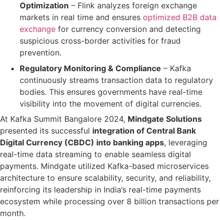
Optimization
– Flink
analyzes foreign exchange
markets in real time and
ensures
optimized B2B data
exchange
for currency conversion
and detecting
suspicious cross-border activities
for fraud
prevention.
Regulatory Monitoring & Compliance
– Kafka
continuously streams transaction data to regulatory
bodies. This ensures
governments have real-time
visibility
into the movement of digital currencies.
At
Kafka Summit Bangalore 2024
,
Mindgate Solutions
presented its successful
integration of Central Bank
Digital Currency (CBDC) into banking apps
, leveraging
real-time data streaming
to enable seamless digital
payments.
Mindgate utilized
Kafka-based microservices
architecture
to ensure
scalability, security, and reliability
,
reinforcing its leadership in India’s
real-time payments
ecosystem
while processing over
8 billion transactions per
month
.