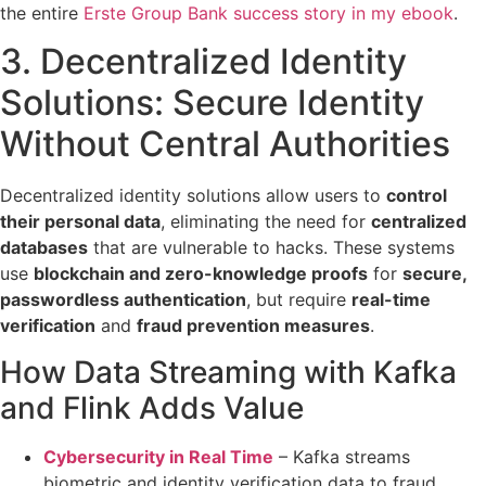
the entire
Erste Group Bank success story in my ebook
.
3. Decentralized Identity
Solutions:
Secure Identity
Without Central Authorities
Decentralized identity solutions allow users to
control
their personal data
, eliminating the need for
centralized
databases
that are vulnerable to hacks. These systems
use
blockchain and zero-knowledge proofs
for
secure,
passwordless authentication
, but require
real-time
verification
and
fraud prevention measures
.
How Data Streaming with Kafka
and Flink Adds Value
Cybersecurity in Real Time
– Kafka
streams
biometric and identity verification data
to fraud