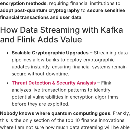
encryption methods
, requiring financial institutions to
adopt post-quantum cryptography
to
secure sensitive
financial transactions and user data
.
How Data Streaming with Kafka
and Flink Adds Value
Scalable Cryptographic Upgrades
– Streaming data
pipelines allow banks to
deploy cryptographic
updates instantly
, ensuring financial systems remain
secure
without downtime
.
Threat Detection & Security Analysis
– Flink
analyzes live transaction patterns to
identify
potential vulnerabilities
in encryption algorithms
before they are exploited.
Nobody knows where quantum computing goes
. Frankly,
this is the only section of the top 10 finance innovations
where I am not sure how much data streaming will be able