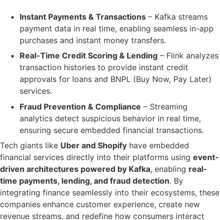
Instant Payments & Transactions
– Kafka
streams
payment data in real time
, enabling seamless in-app
purchases and instant money transfers.
Real-Time Credit Scoring & Lending
– Flink
analyzes
transaction histories
to provide
instant credit
approvals
for loans and BNPL (Buy Now, Pay Later)
services.
Fraud Prevention & Compliance
– Streaming
analytics detect
suspicious behavior
in real time,
ensuring
secure embedded financial transactions
.
Tech giants like
Uber and Shopify
have embedded
financial services directly into their platforms using
event-
driven architectures powered by Kafka
, enabling
real-
time payments, lending, and fraud detection
. By
integrating finance seamlessly into their ecosystems, these
companies enhance customer experience, create new
revenue streams, and redefine how consumers interact