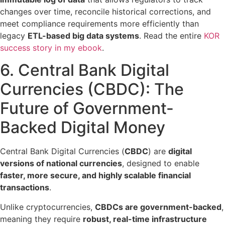
changes over time, reconcile historical corrections, and
meet compliance requirements more efficiently than
legacy
ETL-based big data systems
. Read the entire
KOR
success story in my ebook
.
6. Central Bank Digital
Currencies (CBDC):
The
Future of Government-
Backed Digital Money
Central Bank Digital Currencies (
CBDC
) are
digital
versions of national currencies
, designed to enable
faster, more secure, and highly scalable financial
transactions
.
Unlike cryptocurrencies,
CBDCs are government-backed
,
meaning they require
robust, real-time infrastructure