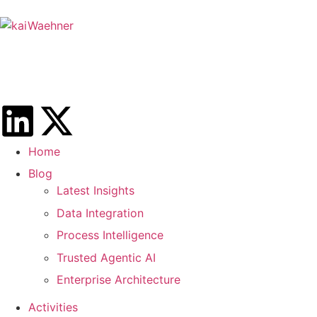
Home
Blog
Latest Insights
Data Integration
Process Intelligence
Trusted Agentic AI
Enterprise Architecture
Activities