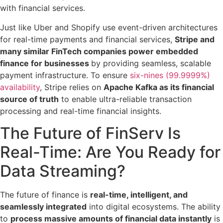
with financial services.
Just like Uber and Shopify use event-driven architectures
for real-time payments and financial services,
Stripe and
many similar FinTech companies power embedded
finance for businesses
by providing seamless, scalable
payment infrastructure. To ensure
six-nines (99.9999%)
availability
, Stripe relies on
Apache Kafka as its financial
source of truth
to enable ultra-reliable transaction
processing and real-time financial insights.
The Future of FinServ Is
Real-Time: Are You Ready for
Data Streaming?
The future of finance is
real-time, intelligent, and
seamlessly integrated
into digital ecosystems. The ability
to
process massive amounts of financial data instantly
is