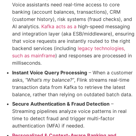
Voice assistants need real-time access to
core
banking (account balances, transactions), CRM
(customer history), risk systems (fraud checks), and
AI analytics
.
Kafka acts as a
high-speed messaging
and integration layer (aka ESB/middleware)
, ensuring
that
voice requests are instantly routed to the right
backend services (including
legacy technologies,
such as mainframe
)
and responses are processed
in
milliseconds
.
Instant Voice Query Processing
– When a customer
asks,
“What’s my balance?”
, Flink
streams real-time
transaction data
from Kafka to retrieve the latest
balance, rather than relying on outdated batch data.
Secure Authentication & Fraud Detection
–
Streaming pipelines
analyze voice patterns
in real
time to detect fraud and trigger
multi-factor
authentication (MFA)
if needed.
Personalized & Context-Aware Banking and