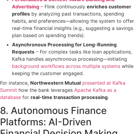
Advertising
– Flink continuously
enriches customer
profiles
by analyzing past transactions, spending
habits, and preferences—allowing the system to
offer
real-time financial insights
(e.g., suggesting a savings
plan based on spending trends).
Asynchronous Processing for Long-Running
Requests
– For complex tasks like
loan applications
,
Kafka handles
asynchronous processing
—initiating
background workflows across multiple systems
while
keeping the customer engaged.
For instance,
Northwestern Mutual
presented at Kafka
Summit
how the bank leverages
Apache Kafka as a
database
for
real-time transaction processing
.
8. Autonomous Finance
Platforms: AI-Driven
Financial Decision Making