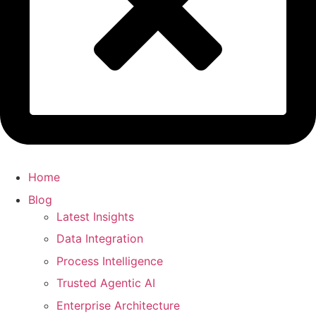
Home
Blog
Latest Insights
Data Integration
Process Intelligence
Trusted Agentic AI
Enterprise Architecture