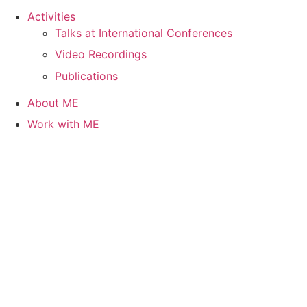
Activities
Talks at International Conferences
Video Recordings
Publications
About ME
Work with ME