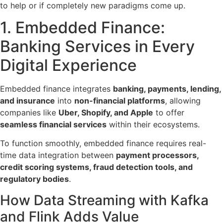
to help or if completely new paradigms come up.
1. Embedded Finance:
Banking Services in Every
Digital Experience
Embedded finance integrates
banking, payments, lending,
and insurance
into
non-financial platforms
, allowing
companies like
Uber, Shopify, and Apple
to offer
seamless financial services
within their ecosystems.
To function smoothly, embedded finance
requires real-
time data integration
between
payment processors,
credit scoring systems, fraud detection tools, and
regulatory bodies
.
How Data Streaming with Kafka
and Flink Adds Value