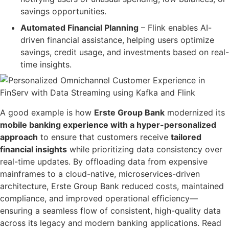
savings opportunities.
Automated Financial Planning
– Flink enables
AI-
driven financial assistance
, helping users
optimize
savings, credit usage, and investments based on real-
time insights
.
A good example is how
Erste Group Bank
modernized its
mobile banking experience
with a
hyper-personalized
approach
to ensure that customers receive
tailored
financial insights
while prioritizing
data consistency over
real-time updates
. By
offloading data from expensive
mainframes
to a
cloud-native, microservices-driven
architecture
, Erste Group Bank
reduced costs, maintained
compliance, and improved operational efficiency
—
ensuring a seamless flow of
consistent, high-quality data
across its legacy and modern banking applications. Read