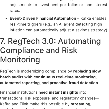
adjustments to
investment portfolios or loan interest
rates
.
Event-Driven Financial Automation
– Kafka enables
real-time triggers
(e.g., an AI agent detecting high
inflation can automatically adjust a savings strategy).
7. RegTech 3.0:
Automating
Compliance and Risk
Monitoring
RegTech is modernizing compliance by
replacing slow
batch audits with continuous real-time monitoring,
automated reporting, and proactive fraud detection
.
Financial institutions need
instant insights
into
transactions, risk exposure, and regulatory changes—
Kafka and Flink make this possible by
streaming,