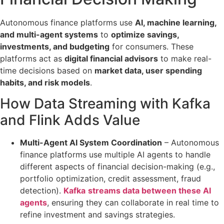
Autonomous finance platforms use
AI, machine learning,
and multi-agent systems
to
optimize savings,
investments, and budgeting
for consumers. These
platforms act as
digital financial advisors
to make real-
time decisions based on
market data, user spending
habits, and risk models
.
How Data Streaming with Kafka
and Flink Adds Value
Multi-Agent AI System Coordination
– Autonomous
finance platforms use multiple AI agents to handle
different aspects of financial decision-making
(e.g.,
portfolio optimization, credit assessment, fraud
detection).
Kafka
streams data between these AI
agents
, ensuring they can collaborate in real time to
refine investment and savings strategies.