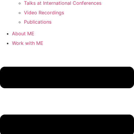
Talks at International Conferences
Video Recordings
Publications
About ME
Work with ME