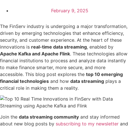
February 9, 2025
The FinServ industry is undergoing a major transformation,
driven by emerging technologies that enhance efficiency,
security, and customer experience. At the heart of these
innovations is
real-time data streaming
, enabled by
Apache Kafka and Apache Flink
. These technologies allow
financial institutions to process and analyze data instantly
to make finance smarter, more secure, and more
accessible. This blog post explores the
top 10 emerging
financial technologies
and how
data streaming
plays a
critical role in making them a reality.
Join the
data streaming community
and stay informed
about new blog posts by
subscribing to my newsletter
and