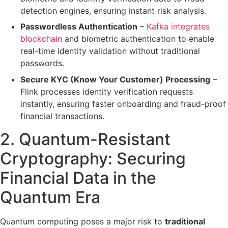
detection engines, ensuring instant
risk analysis
.
Passwordless Authentication
–
Kafka integrates
blockchain
and biometric authentication to
enable
real-time identity validation
without traditional
passwords.
Secure KYC (Know Your Customer) Processing
–
Flink processes
identity verification requests
instantly
, ensuring
faster onboarding
and
fraud-proof
financial transactions
.
2. Quantum-Resistant
Cryptography:
Securing
Financial Data in the
Quantum Era
Quantum computing poses a major risk to
traditional