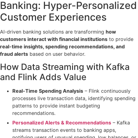
Banking:
Hyper-Personalized
Customer Experiences
AI-driven banking solutions are transforming
how
customers interact with financial institutions
to provide
real-time insights, spending recommendations, and
fraud alerts
based on user behavior.
How Data Streaming with Kafka
and Flink Adds Value
Real-Time Spending Analysis
– Flink continuously
processes
live transaction data
, identifying spending
patterns to provide instant
budgeting
recommendations
.
Personalized Alerts & Recommendations
– Kafka
streams transaction events
to banking apps,
notifying users of unusual spending, low balances, or