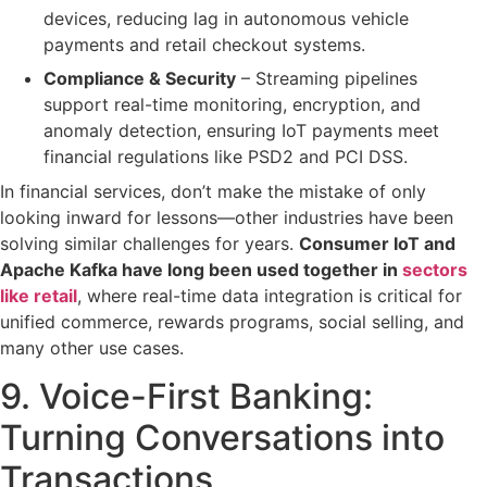
devices, reducing lag in
autonomous vehicle
payments
and
retail checkout systems
.
Compliance & Security
– Streaming pipelines
support
real-time monitoring, encryption, and
anomaly detection
, ensuring IoT payments meet
financial regulations like
PSD2 and PCI DSS
.
In financial services, don’t make the mistake of only
looking inward for lessons—other industries have been
solving similar challenges for years.
Consumer IoT and
Apache Kafka have long been used together in
sectors
like retail
, where real-time data integration is critical for
unified commerce, rewards programs, social selling, and
many other use cases.
9. Voice-First Banking:
Turning Conversations into
Transactions