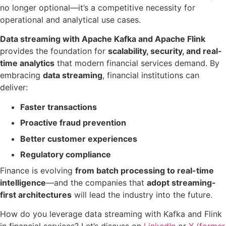
no longer optional—it’s a competitive necessity for
operational and analytical use cases.
Data streaming with Apache Kafka and Apache Flink
provides the foundation for
scalability, security, and real-
time analytics
that modern financial services demand. By
embracing
data streaming
, financial institutions can
deliver:
Faster transactions
Proactive fraud prevention
Better customer experiences
Regulatory compliance
Finance is evolving
from batch processing to real-time
intelligence
—and the companies that
adopt streaming-
first architectures
will lead the industry into the future.
How do you leverage data streaming with Kafka and Flink