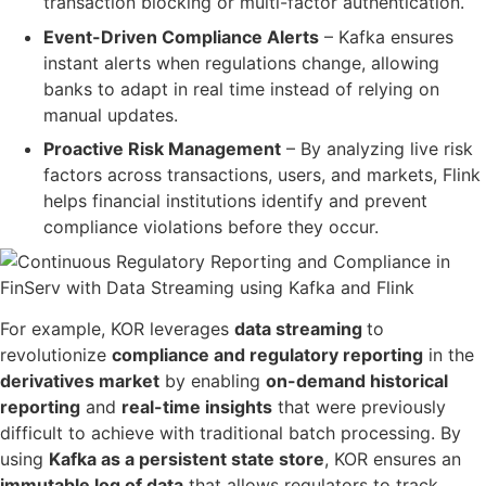
transaction blocking or multi-factor authentication.
Event-Driven Compliance Alerts
– Kafka ensures
instant alerts
when
regulations change
, allowing
banks to
adapt in real time
instead of relying on
manual updates.
Proactive Risk Management
– By analyzing
live risk
factors across transactions, users, and markets
, Flink
helps financial institutions
identify and prevent
compliance violations before they occur
.
For example, KOR leverages
data streaming
t
o
revolutionize
compliance and regulatory reporting
in the
derivatives market
by enabling
on-demand historical
reporting
and
real-time insights
that were previously
difficult to achieve with traditional batch processing. By
using
Kafka as a persistent state store
, KOR ensures an
immutable log of data
that allows regulators to track