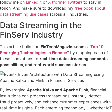
follow me on
LinkedIn
or
X (former Twitter)
to stay in
touch. And make sure to download my
free book about
data streaming use cases
across all industries.
Data Streaming in the
FinServ Industry
This article builds on
FinTechMagazine.com’s “
Top 10
Emerging Technologies in Finance
“
by mapping each of
these innovations to
real-time data streaming concepts,
possibilities, and real-world success stories
.
By leveraging
Apache Kafka and Apache Flink
, financial
institutions can process transactions instantly, detect
fraud proactively, and enhance customer experiences with
real-time insights. Each emerging technology—whether IoT