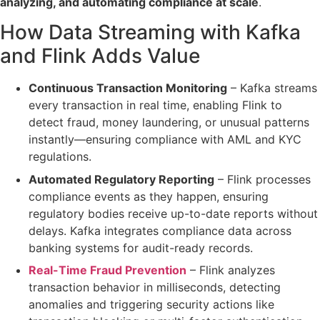
analyzing, and automating compliance at scale
.
How Data Streaming with Kafka
and Flink Adds Value
Continuous Transaction Monitoring
– Kafka
streams
every transaction in real time
, enabling Flink to
detect fraud, money laundering, or unusual patterns
instantly
—ensuring compliance with AML and KYC
regulations.
Automated Regulatory Reporting
– Flink processes
compliance events
as they happen
, ensuring
regulatory bodies receive
up-to-date reports
without
delays. Kafka
integrates compliance data
across
banking systems for
audit-ready records
.
Real-Time Fraud Prevention
– Flink
analyzes
transaction behavior in milliseconds
, detecting
anomalies and
triggering security actions
like