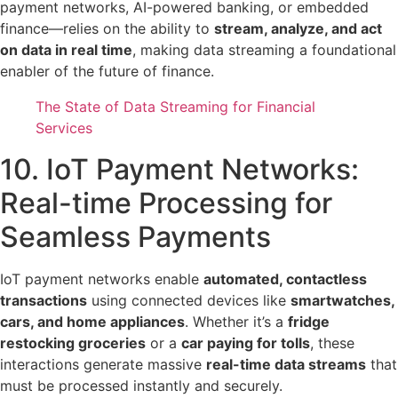
payment networks, AI-powered banking, or embedded
finance—relies on the ability to
stream, analyze, and act
on data in real time
, making data streaming a foundational
enabler of the future of finance.
The State of Data Streaming for Financial
Services
10. IoT Payment Networks:
Real-time Processing for
Seamless Payments
IoT payment networks enable
automated, contactless
transactions
using connected devices like
smartwatches,
cars, and home appliances
. Whether it’s a
fridge
restocking groceries
or a
car paying for tolls
, these
interactions generate massive
real-time data streams
that
must be processed instantly and securely.