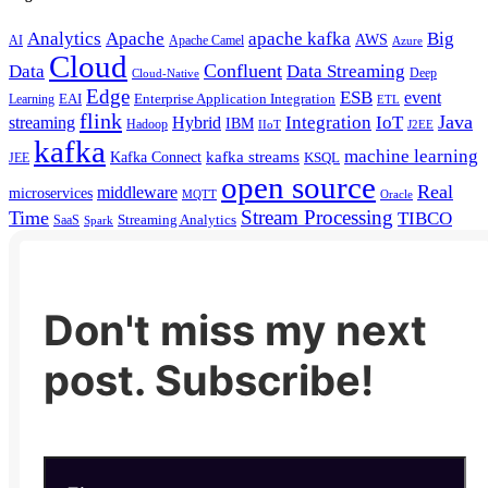
Analytics
Apache
apache kafka
Big
AWS
Apache Camel
AI
Azure
Cloud
Confluent
Data
Data Streaming
Deep
Cloud-Native
Edge
ESB
event
EAI
Enterprise Application Integration
Learning
ETL
flink
Java
Hybrid
Integration
IoT
streaming
IBM
Hadoop
IIoT
J2EE
kafka
machine learning
kafka streams
Kafka Connect
KSQL
JEE
open source
Real
middleware
microservices
MQTT
Oracle
Stream Processing
Time
TIBCO
Streaming Analytics
SaaS
Spark
Don't miss my next
post. Subscribe!