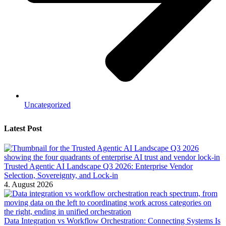
Uncategorized
Latest Post
Trusted Agentic AI Landscape Q3 2026: Enterprise Vendor
Selection, Sovereignty, and Lock-in
4. August 2026
Data Integration vs Workflow Orchestration: Connecting Systems Is