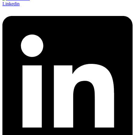
Linkedin