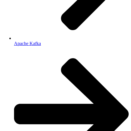
Apache Kafka