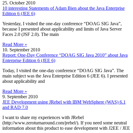
25. October 2010
10 interesting Statements of Adam Bien about the Java Enterprise
Edition 6 (JEE 6)
Yesterday, I visited the one-day conference “DOAG SIG Java”,
because I presented about applicability and limits of Java Server
Faces 2.0 (JSF 2.0). The main
Read More »
10. September 2010
Report: One-Day Conference “DOAG SIG Java 2010” about Java
Enterprise Edition 6 (JEE 6)
Today, I visited the one-day conference “DOAG SIG Java”. The
main subject was the Java Enterprise Edition 6 (JEE 6). I presented
about applicability and
Read More »
9. September 2010
JEE Development using JRebel with IBM WebSphere (WAS) 6.1
and RAD 7.0
I want to share my experiences with JRebel
(http://www.zeroturnaround.com/jrebel/). If you need some neutral
information about this product to ease development with J2EE / JEE