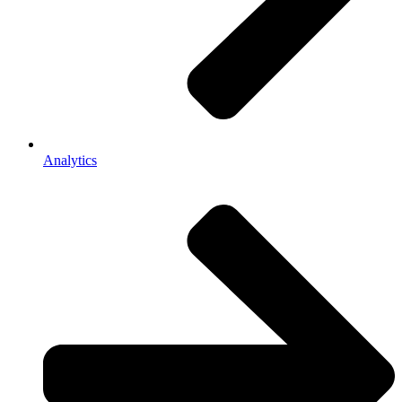
Analytics