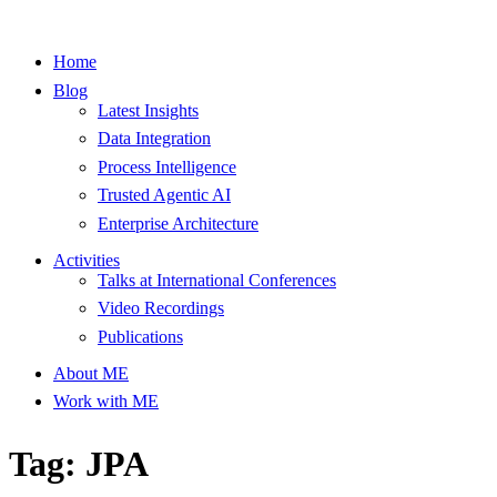
Home
Blog
Latest Insights
Data Integration
Process Intelligence
Trusted Agentic AI
Enterprise Architecture
Activities
Talks at International Conferences
Video Recordings
Publications
About ME
Work with ME
Tag: JPA