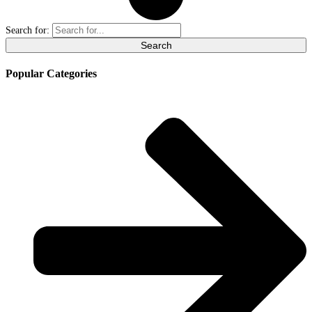
Search for:
Popular Categories