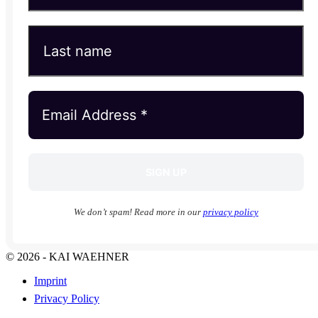
We don’t spam! Read more in our
privacy policy
© 2026 - KAI WAEHNER
Imprint
Privacy Policy