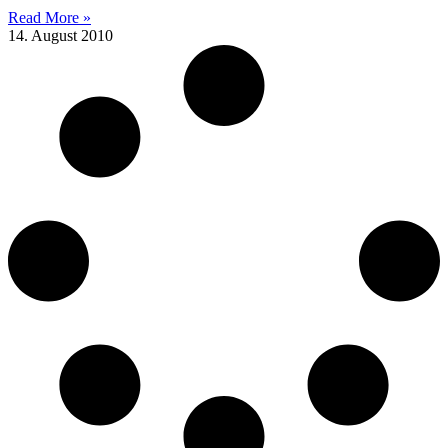
Read More »
14. August 2010