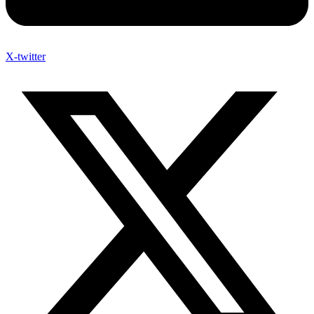
X-twitter