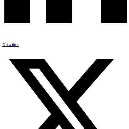
X-twitter