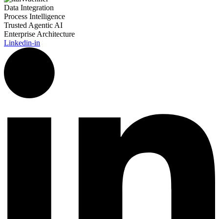
Data Integration
Process Intelligence
Trusted Agentic AI
Enterprise Architecture
Linkedin-in