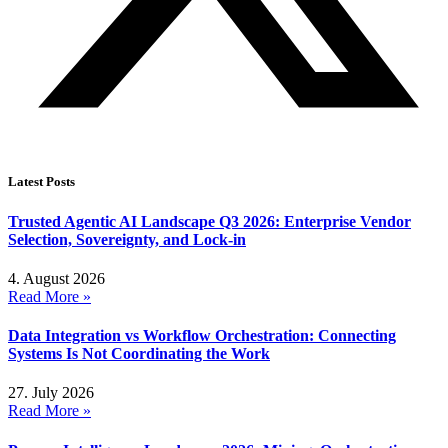
Latest Posts
Trusted Agentic AI Landscape Q3 2026: Enterprise Vendor
Selection, Sovereignty, and Lock-in
4. August 2026
Read More »
Data Integration vs Workflow Orchestration: Connecting
Systems Is Not Coordinating the Work
27. July 2026
Read More »