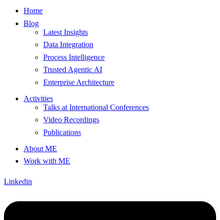
Home
Blog
Latest Insights
Data Integration
Process Intelligence
Trusted Agentic AI
Enterprise Architecture
Activities
Talks at International Conferences
Video Recordings
Publications
About ME
Work with ME
Linkedin