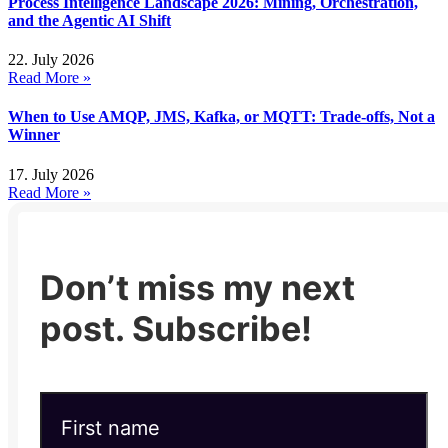
Process Intelligence Landscape 2026: Mining, Orchestration,
and the Agentic AI Shift
22. July 2026
Read More »
When to Use AMQP, JMS, Kafka, or MQTT: Trade-offs, Not a
Winner
17. July 2026
Read More »
Don’t miss my next
post. Subscribe!