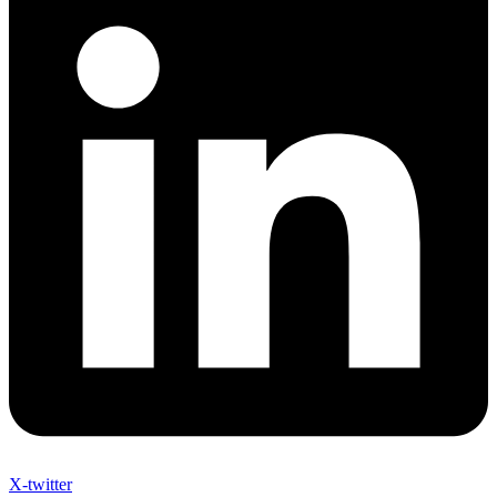
X-twitter