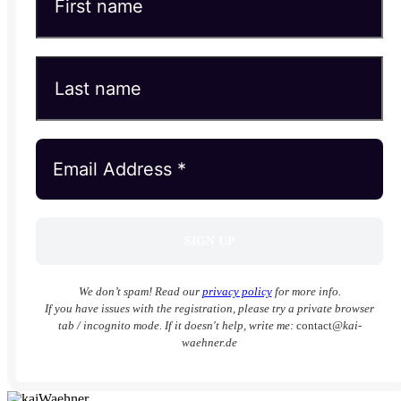
We don’t spam! Read our
privacy policy
for more info.
If you have issues with the registration, please try a private browser
tab / incognito mode. If it doesn't help, write me:
contact
@kai-
waehner.de