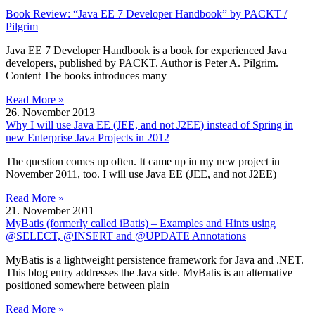
Book Review: “Java EE 7 Developer Handbook” by PACKT /
Pilgrim
Java EE 7 Developer Handbook is a book for experienced Java
developers, published by PACKT. Author is Peter A. Pilgrim.
Content The books introduces many
Read More »
26. November 2013
Why I will use Java EE (JEE, and not J2EE) instead of Spring in
new Enterprise Java Projects in 2012
The question comes up often. It came up in my new project in
November 2011, too. I will use Java EE (JEE, and not J2EE)
Read More »
21. November 2011
MyBatis (formerly called iBatis) – Examples and Hints using
@SELECT, @INSERT and @UPDATE Annotations
MyBatis is a lightweight persistence framework for Java and .NET.
This blog entry addresses the Java side. MyBatis is an alternative
positioned somewhere between plain
Read More »