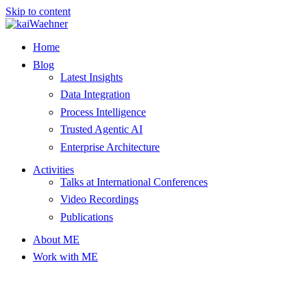
Skip to content
Home
Blog
Latest Insights
Data Integration
Process Intelligence
Trusted Agentic AI
Enterprise Architecture
Activities
Talks at International Conferences
Video Recordings
Publications
About ME
Work with ME