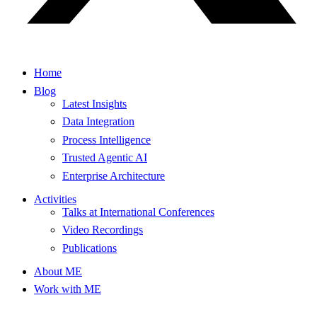
Home
Blog
Latest Insights
Data Integration
Process Intelligence
Trusted Agentic AI
Enterprise Architecture
Activities
Talks at International Conferences
Video Recordings
Publications
About ME
Work with ME