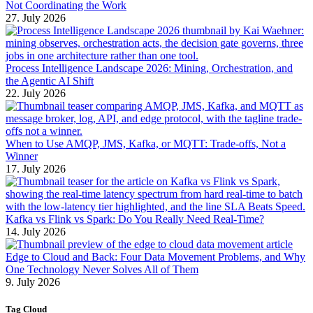
Not Coordinating the Work
27. July 2026
Process Intelligence Landscape 2026: Mining, Orchestration, and
the Agentic AI Shift
22. July 2026
When to Use AMQP, JMS, Kafka, or MQTT: Trade-offs, Not a
Winner
17. July 2026
Kafka vs Flink vs Spark: Do You Really Need Real-Time?
14. July 2026
Edge to Cloud and Back: Four Data Movement Problems, and Why
One Technology Never Solves All of Them
9. July 2026
Tag Cloud