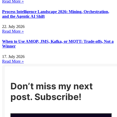
Read More »
Process Intelligence Landscape 2026: Mining, Orchestration,
and the Agentic AI Shift
22. July 2026
Read More »
When to Use AMQP, JMS, Kafka, or MQTT: Trade-offs, Not a
Winner
17. July 2026
Read More »
Don’t miss my next
post. Subscribe!