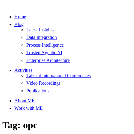
Home
Blog
Latest Insights
Data Integration
Process Intelligence
Trusted Agentic AI
Enterprise Architecture
Activities
Talks at International Conferences
Video Recordings
Publications
About ME
Work with ME
Tag: opc