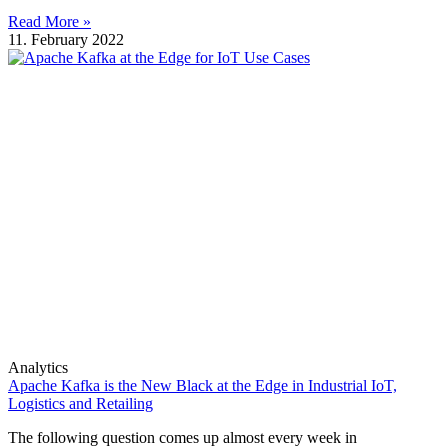
Read More »
11. February 2022
Analytics
Apache Kafka is the New Black at the Edge in Industrial IoT,
Logistics and Retailing
The following question comes up almost every week in