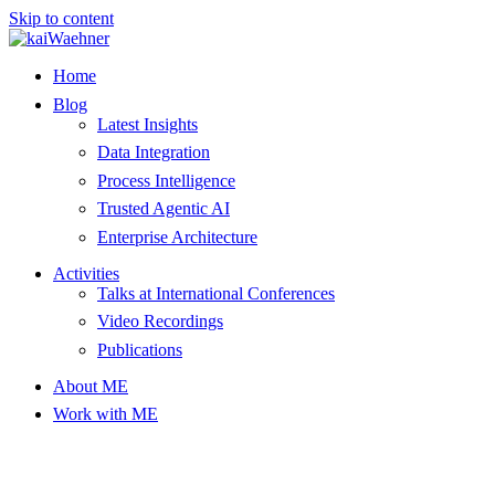
Skip to content
Home
Blog
Latest Insights
Data Integration
Process Intelligence
Trusted Agentic AI
Enterprise Architecture
Activities
Talks at International Conferences
Video Recordings
Publications
About ME
Work with ME