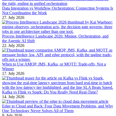
Data Integration vs Workflow Orchestration: Connecting Systems Is
Not Coordinating the Work
27. July 2026
Process Intelligence Landscape 2026: Mining, Orchestration, and
the Agentic AI Shift
22. July 2026
When to Use AMQP, JMS, Kafka, or MQTT: Trade-offs, Not a
Winner
17. July 2026
Kafka vs Flink vs Spark: Do You Really Need Real-Time?
14. July 2026
Edge to Cloud and Back: Four Data Movement Problems, and Why
One Technology Never Solves All of Them
9. July 2026