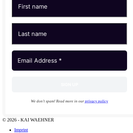
We don’t spam! Read more in our
privacy policy
© 2026 - KAI WAEHNER
Imprint