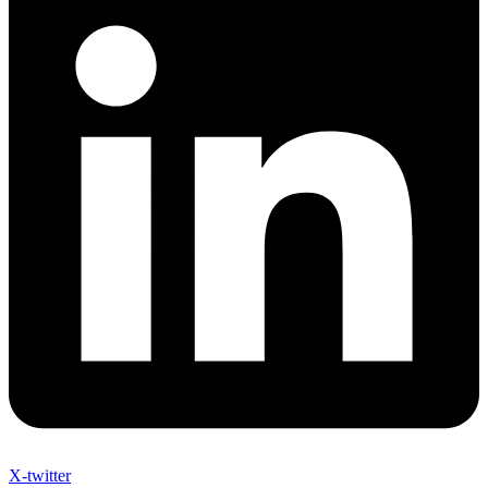
X-twitter