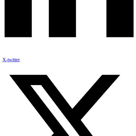
X-twitter