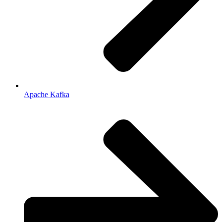
Apache Kafka