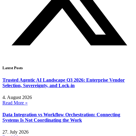
Latest Posts
Trusted Agentic AI Landscape Q3 2026: Enterprise Vendor
Selection, Sovereignty, and Lock-in
4. August 2026
Read More »
Data Integration vs Workflow Orchestration: Connecting
Systems Is Not Coordinating the Work
27. July 2026