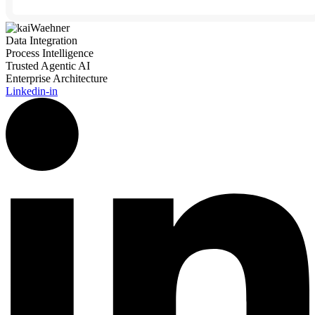
Data Integration
Process Intelligence
Trusted Agentic AI
Enterprise Architecture
Linkedin-in