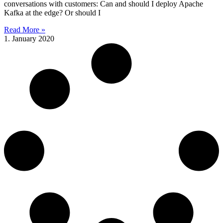
conversations with customers: Can and should I deploy Apache
Kafka at the edge? Or should I
Read More »
1. January 2020