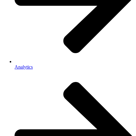
Analytics