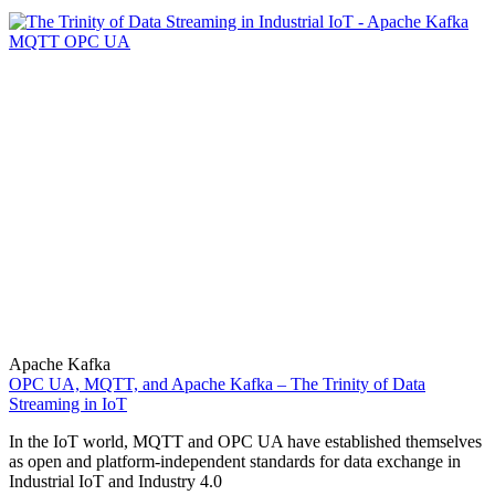
Apache Kafka
OPC UA, MQTT, and Apache Kafka – The Trinity of Data
Streaming in IoT
In the IoT world, MQTT and OPC UA have established themselves
as open and platform-independent standards for data exchange in
Industrial IoT and Industry 4.0