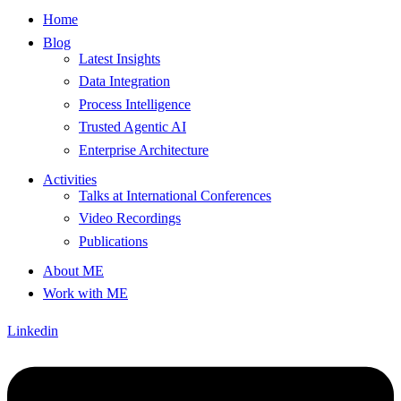
Home
Blog
Latest Insights
Data Integration
Process Intelligence
Trusted Agentic AI
Enterprise Architecture
Activities
Talks at International Conferences
Video Recordings
Publications
About ME
Work with ME
Linkedin