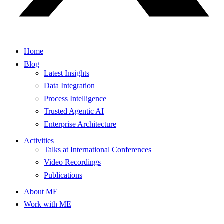
Home
Blog
Latest Insights
Data Integration
Process Intelligence
Trusted Agentic AI
Enterprise Architecture
Activities
Talks at International Conferences
Video Recordings
Publications
About ME
Work with ME