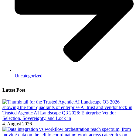
Uncategorized
Latest Post
Trusted Agentic AI Landscape Q3 2026: Enterprise Vendor
Selection, Sovereignty, and Lock-in
4. August 2026