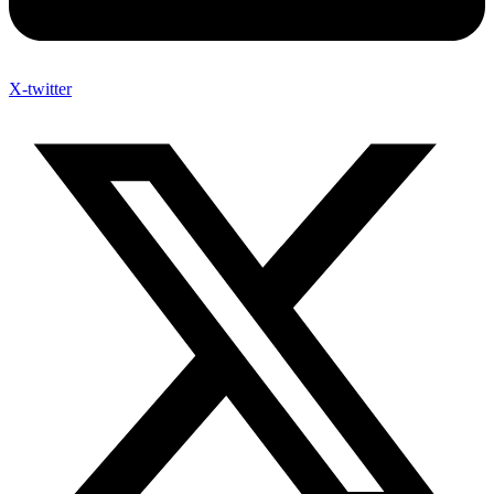
X-twitter