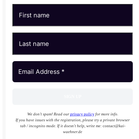
We don’t spam! Read our
privacy policy
for more info.
If you have issues with the registration, please try a private browser
tab / incognito mode. If it doesn't help, write me:
contact
@kai-
waehner.de