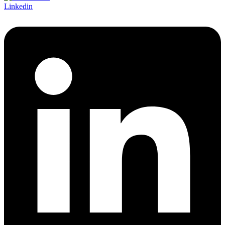
Linkedin