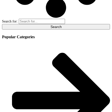
Search for:
Popular Categories