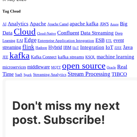
Tag Cloud
Analytics
Apache
apache kafka
Big
AWS
Apache Camel
AI
Azure
Cloud
Confluent
Data
Data Streaming
Deep
Cloud-Native
Edge
ESB
event
EAI
Enterprise Application Integration
Learning
ETL
flink
Java
Hybrid
Integration
IoT
streaming
IBM
Hadoop
IIoT
J2EE
kafka
machine learning
kafka streams
Kafka Connect
KSQL
JEE
open source
Real
middleware
microservices
MQTT
Oracle
Stream Processing
Time
TIBCO
Streaming Analytics
SaaS
Spark
Don't miss my next
post. Subscribe!