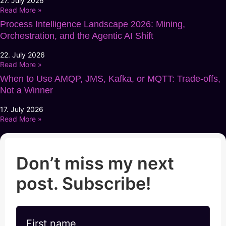
27. July 2026
Read More »
Process Intelligence Landscape 2026: Mining,
Orchestration, and the Agentic AI Shift
22. July 2026
Read More »
When to Use AMQP, JMS, Kafka, or MQTT: Trade-offs,
Not a Winner
17. July 2026
Read More »
Don’t miss my next
post. Subscribe!