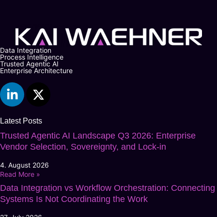
Data Integration
Process Intelligence
Trusted Agentic AI
Enterprise Architecture
Latest Posts
Trusted Agentic AI Landscape Q3 2026: Enterprise
Vendor Selection, Sovereignty, and Lock-in
4. August 2026
Read More »
Data Integration vs Workflow Orchestration: Connecting
Systems Is Not Coordinating the Work