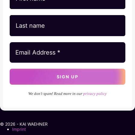
We don’t spam! Read more in our
privacy policy
© 2026 - KAI WAEHNER
Imprint