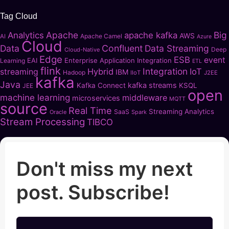
Tag Cloud
Apache
Big
Analytics
apache kafka
AWS
Apache Camel
AI
Azure
Cloud
Data
Confluent
Data Streaming
Deep
Cloud-Native
Edge
ESB
event
EAI
Enterprise Application Integration
Learning
ETL
flink
Integration
Hybrid
IoT
streaming
IBM
Hadoop
IIoT
J2EE
kafka
Java
kafka streams
Kafka Connect
KSQL
JEE
open
machine learning
middleware
microservices
MQTT
source
Real Time
Streaming Analytics
SaaS
Oracle
Spark
Stream Processing
TIBCO
Don't miss my next
post. Subscribe!