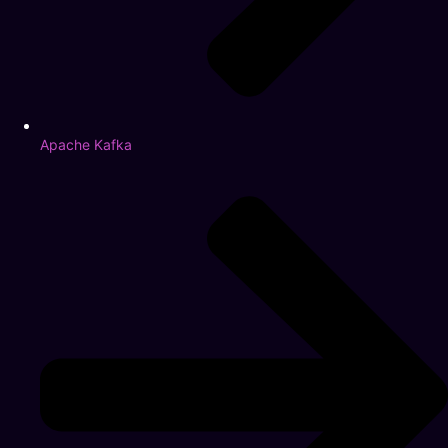
Apache Kafka