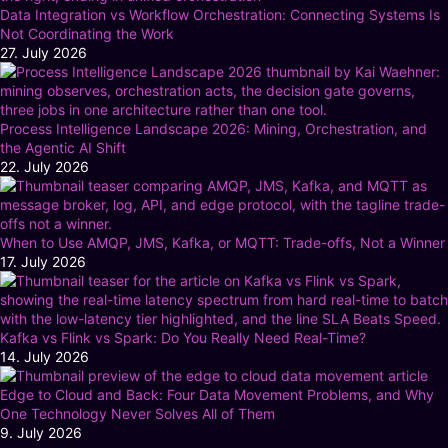
Data Integration vs Workflow Orchestration: Connecting Systems Is
Not Coordinating the Work
27. July 2026
Process Intelligence Landscape 2026: Mining, Orchestration, and
the Agentic AI Shift
22. July 2026
When to Use AMQP, JMS, Kafka, or MQTT: Trade-offs, Not a Winner
17. July 2026
Kafka vs Flink vs Spark: Do You Really Need Real-Time?
14. July 2026
Edge to Cloud and Back: Four Data Movement Problems, and Why
One Technology Never Solves All of Them
9. July 2026