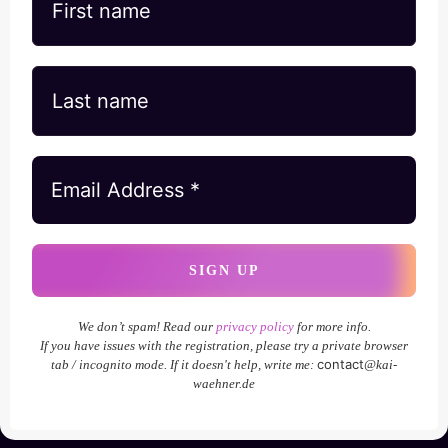
We don’t spam! Read our
privacy policy
for more info.
If you have issues with the registration, please try a private browser
contact
tab / incognito mode. If it doesn't help, write me:
@kai-
waehner.de