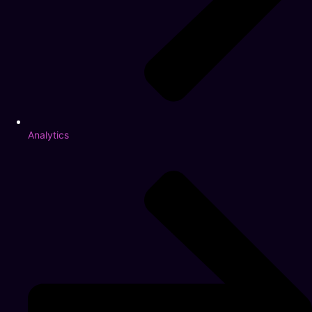
Analytics