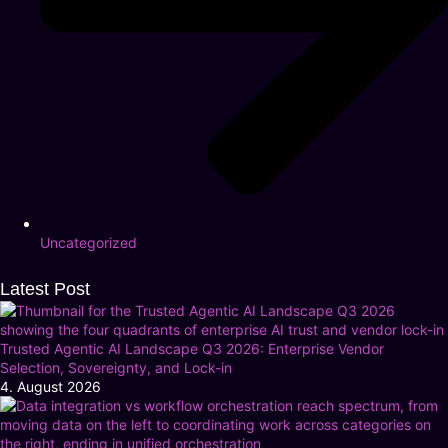
Uncategorized
Latest Post
Trusted Agentic AI Landscape Q3 2026: Enterprise Vendor
Selection, Sovereignty, and Lock-in
4. August 2026