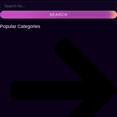
Popular Categories