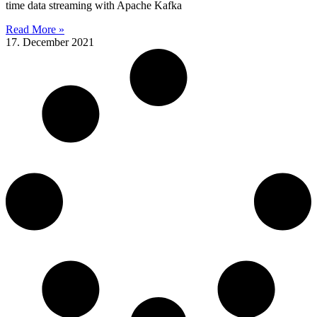
time data streaming with Apache Kafka
Read More »
17. December 2021