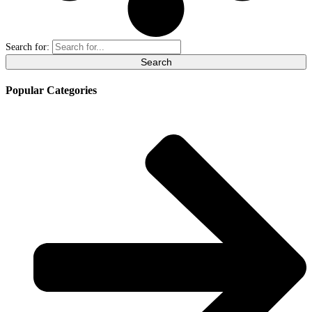
Search for:
Popular Categories