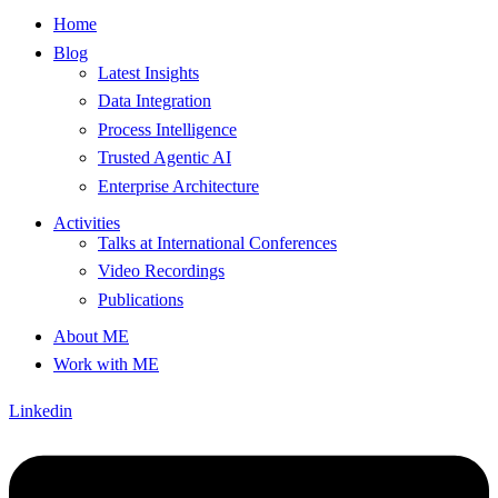
Home
Blog
Latest Insights
Data Integration
Process Intelligence
Trusted Agentic AI
Enterprise Architecture
Activities
Talks at International Conferences
Video Recordings
Publications
About ME
Work with ME
Linkedin