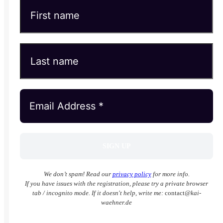
We don’t spam! Read our
privacy policy
for more info.
If you have issues with the registration, please try a private browser
tab / incognito mode. If it doesn't help, write me:
contact
@kai-
waehner.de