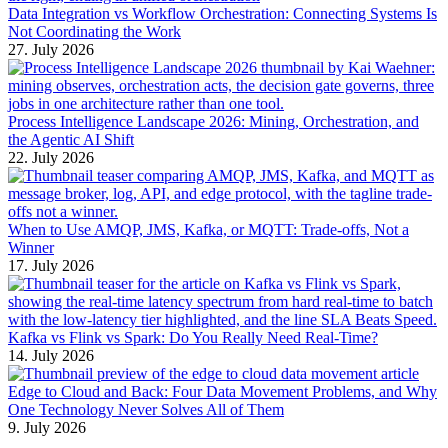
Data Integration vs Workflow Orchestration: Connecting Systems Is
Not Coordinating the Work
27. July 2026
Process Intelligence Landscape 2026: Mining, Orchestration, and
the Agentic AI Shift
22. July 2026
When to Use AMQP, JMS, Kafka, or MQTT: Trade-offs, Not a
Winner
17. July 2026
Kafka vs Flink vs Spark: Do You Really Need Real-Time?
14. July 2026
Edge to Cloud and Back: Four Data Movement Problems, and Why
One Technology Never Solves All of Them
9. July 2026