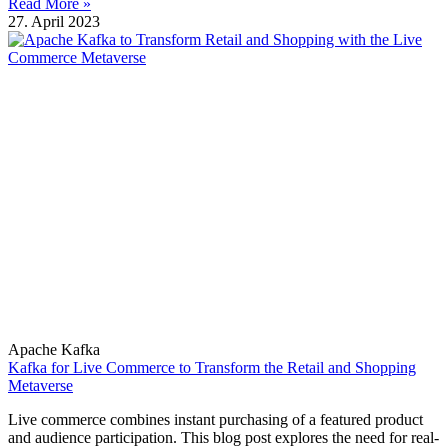
Read More »
27. April 2023
Apache Kafka
Kafka for Live Commerce to Transform the Retail and Shopping
Metaverse
Live commerce combines instant purchasing of a featured product
and audience participation. This blog post explores the need for real-