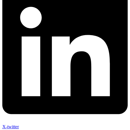
X-twitter