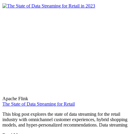
Apache Flink
The State of Data Streaming for Retail
This blog post explores the state of data streaming for the retail
industry with omnichannel customer experiences, hybrid shopping
models, and hyper-personalized recommendations. Data streaming