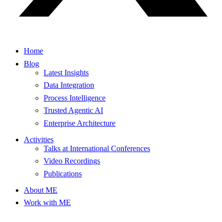
Home
Blog
Latest Insights
Data Integration
Process Intelligence
Trusted Agentic AI
Enterprise Architecture
Activities
Talks at International Conferences
Video Recordings
Publications
About ME
Work with ME