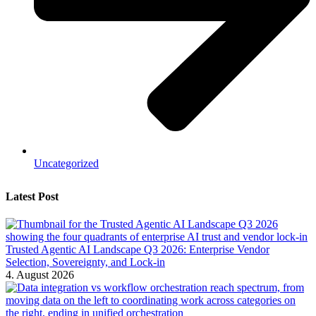
Uncategorized
Latest Post
Trusted Agentic AI Landscape Q3 2026: Enterprise Vendor
Selection, Sovereignty, and Lock-in
4. August 2026