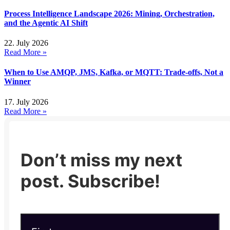
Process Intelligence Landscape 2026: Mining, Orchestration,
and the Agentic AI Shift
22. July 2026
Read More »
When to Use AMQP, JMS, Kafka, or MQTT: Trade-offs, Not a
Winner
17. July 2026
Read More »
Don’t miss my next
post. Subscribe!