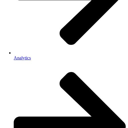
Analytics