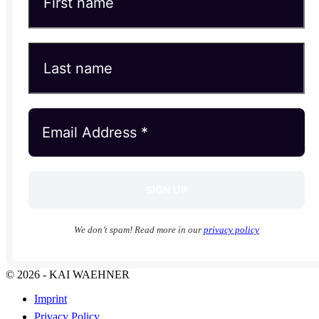
We don’t spam! Read more in our
privacy policy
© 2026 - KAI WAEHNER
Imprint
Privacy Policy