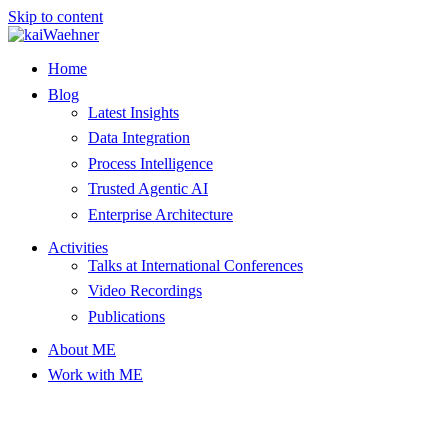
Skip to content
Home
Blog
Latest Insights
Data Integration
Process Intelligence
Trusted Agentic AI
Enterprise Architecture
Activities
Talks at International Conferences
Video Recordings
Publications
About ME
Work with ME