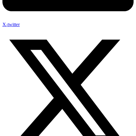
X-twitter