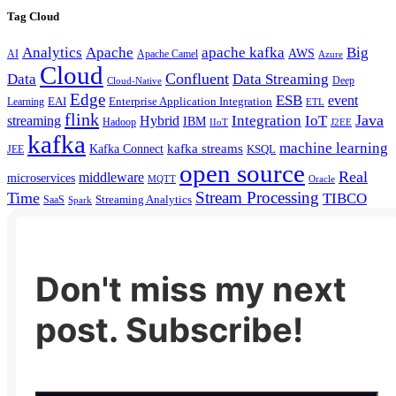
Tag Cloud
Analytics
Apache
apache kafka
Big
AWS
Apache Camel
AI
Azure
Cloud
Confluent
Data
Data Streaming
Deep
Cloud-Native
Edge
ESB
event
EAI
Enterprise Application Integration
Learning
ETL
flink
Java
Hybrid
Integration
IoT
streaming
IBM
Hadoop
IIoT
J2EE
kafka
machine learning
kafka streams
Kafka Connect
KSQL
JEE
open source
Real
middleware
microservices
MQTT
Oracle
Stream Processing
Time
TIBCO
Streaming Analytics
SaaS
Spark
Don't miss my next
post. Subscribe!