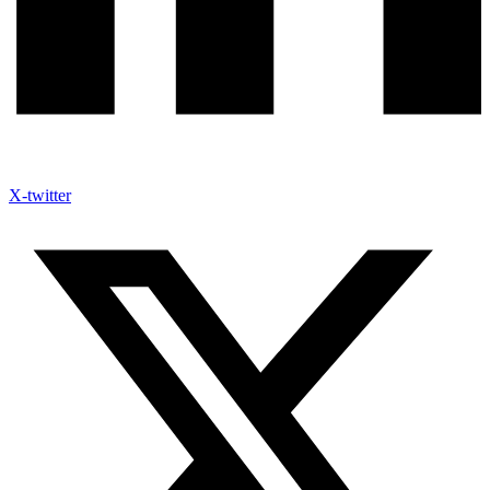
X-twitter