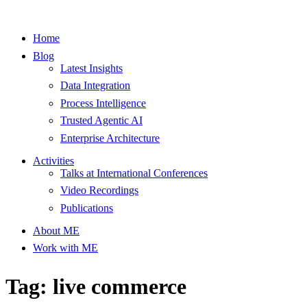
Home
Blog
Latest Insights
Data Integration
Process Intelligence
Trusted Agentic AI
Enterprise Architecture
Activities
Talks at International Conferences
Video Recordings
Publications
About ME
Work with ME
Tag: live commerce