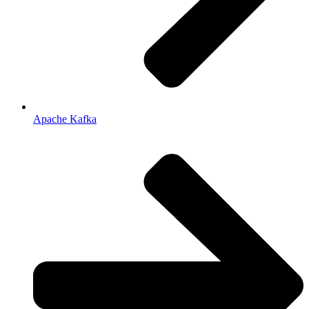
Apache Kafka