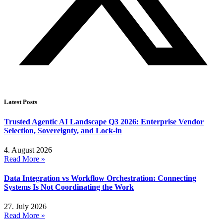
Latest Posts
Trusted Agentic AI Landscape Q3 2026: Enterprise Vendor
Selection, Sovereignty, and Lock-in
4. August 2026
Read More »
Data Integration vs Workflow Orchestration: Connecting
Systems Is Not Coordinating the Work
27. July 2026
Read More »