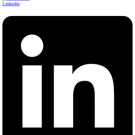
Linkedin