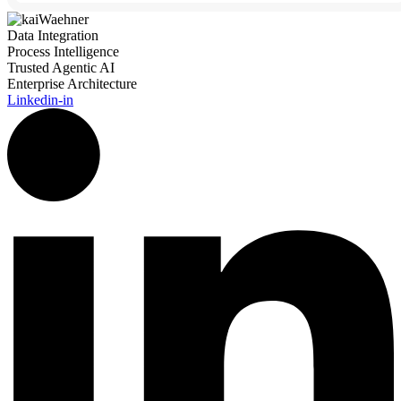
Data Integration
Process Intelligence
Trusted Agentic AI
Enterprise Architecture
Linkedin-in