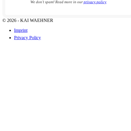
We don’t spam! Read more in our
privacy policy
© 2026 - KAI WAEHNER
Imprint
Privacy Policy