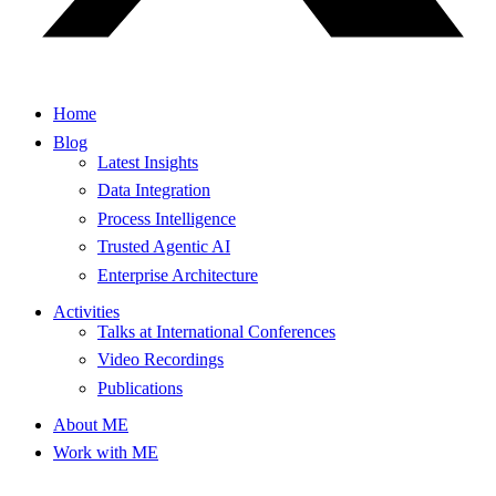
Home
Blog
Latest Insights
Data Integration
Process Intelligence
Trusted Agentic AI
Enterprise Architecture
Activities
Talks at International Conferences
Video Recordings
Publications
About ME
Work with ME