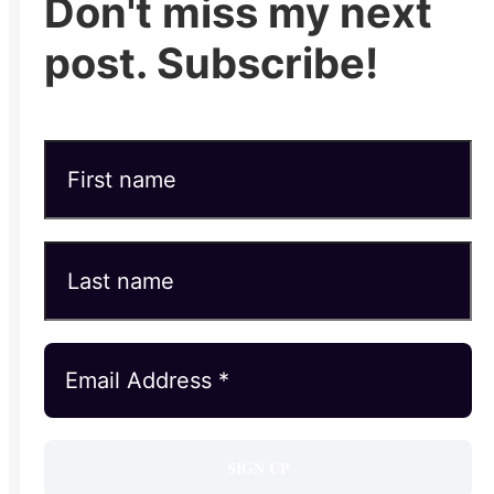
Don't miss my next
post. Subscribe!