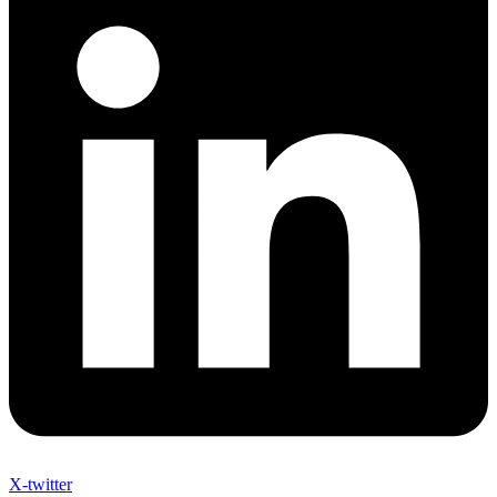
X-twitter