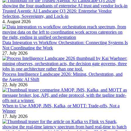
Trusted Agentic AI Landscape Q3 2026: Enterprise Vendor
Selection, Sovereignty, and Lock-in
4. August 2026
Data Integration vs Workflow Orchestration: Connecting Systems Is
Not Coordinating the Work
27. July 2026
Process Intelligence Landscape 2026: Mining, Orchestration, and
the Agentic AI Shift
22. July 2026
When to Use AMQP, JMS, Kafka, or MQTT: Trade-offs, Not a
Winner
17. July 2026