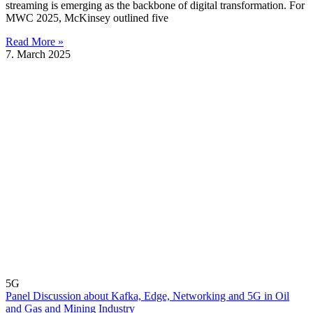
streaming is emerging as the backbone of digital transformation. For
MWC 2025, McKinsey outlined five
Read More »
7. March 2025
5G
Panel Discussion about Kafka, Edge, Networking and 5G in Oil
and Gas and Mining Industry