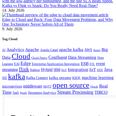
Kafka vs Flink vs Spark: Do You Really Need Real-Time?
14. July 2026
Edge to Cloud and Back: Four Data Movement Problems, and Why
One Technology Never Solves All of Them
9. July 2026
Tag Cloud
Analytics
Apache
apache kafka
Big
AWS
Apache Camel
AI
Azure
Cloud
Confluent
Data
Data Streaming
Deep
Cloud-Native
Edge
ESB
event
EAI
Enterprise Application Integration
Learning
ETL
flink
Java
Hybrid
Integration
IoT
streaming
IBM
Hadoop
IIoT
J2EE
kafka
machine learning
kafka streams
Kafka Connect
KSQL
JEE
open source
Real
middleware
microservices
MQTT
Oracle
Stream Processing
Time
TIBCO
Streaming Analytics
SaaS
Spark