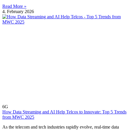
Read More »
4. February 2026
6G
How Data Streaming and AI Help Telcos to Innovate: Top 5 Trends
from MWC 2025
As the telecom and tech industries rapidly evolve, real-time data