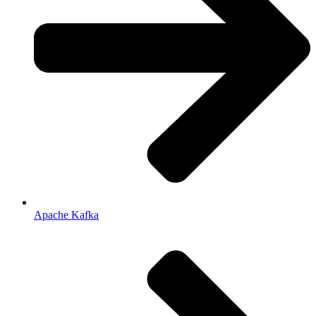
Apache Kafka