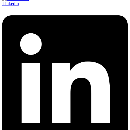
Linkedin