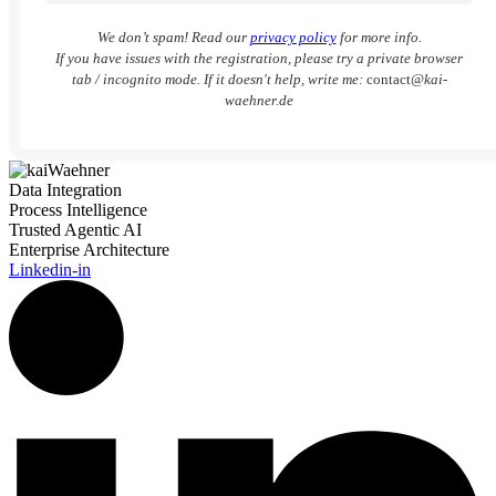
We don’t spam! Read our
privacy policy
for more info.
If you have issues with the registration, please try a private browser
tab / incognito mode. If it doesn't help, write me:
contact
@kai-
waehner.de
Data Integration
Process Intelligence
Trusted Agentic AI
Enterprise Architecture
Linkedin-in