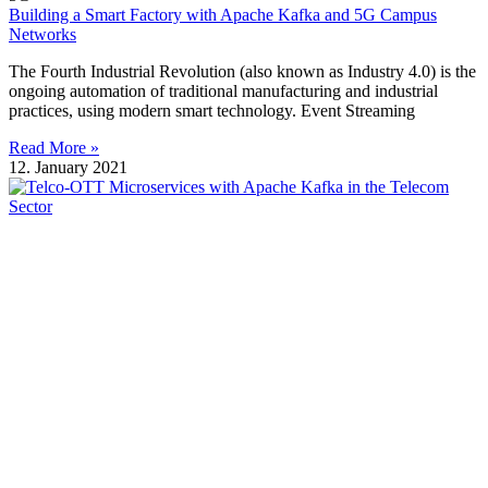
Building a Smart Factory with Apache Kafka and 5G Campus
Networks
The Fourth Industrial Revolution (also known as Industry 4.0) is the
ongoing automation of traditional manufacturing and industrial
practices, using modern smart technology. Event Streaming
Read More »
12. January 2021