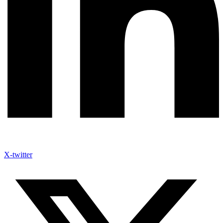
X-twitter