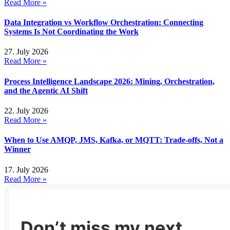
Read More »
Data Integration vs Workflow Orchestration: Connecting
Systems Is Not Coordinating the Work
27. July 2026
Read More »
Process Intelligence Landscape 2026: Mining, Orchestration,
and the Agentic AI Shift
22. July 2026
Read More »
When to Use AMQP, JMS, Kafka, or MQTT: Trade-offs, Not a
Winner
17. July 2026
Read More »
Don’t miss my next