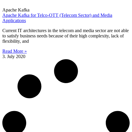
Apache Kafka
Apache Kafka for Telco-OTT (Telecom Sector) and Media
Applications
Current IT architectures in the telecom and media sector are not able
to satisfy business needs because of their high complexity, lack of
flexibility, and
Read More »
3. July 2020