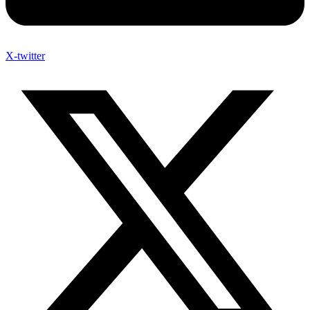
X-twitter