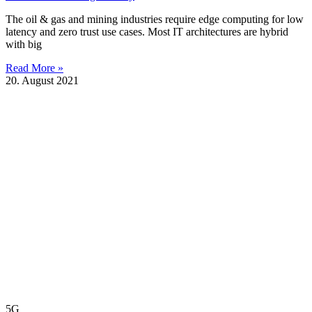
The oil & gas and mining industries require edge computing for low
latency and zero trust use cases. Most IT architectures are hybrid
with big
Read More »
20. August 2021
5G