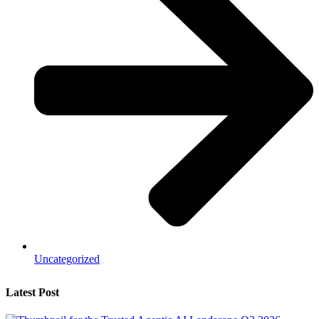
Uncategorized
Latest Post