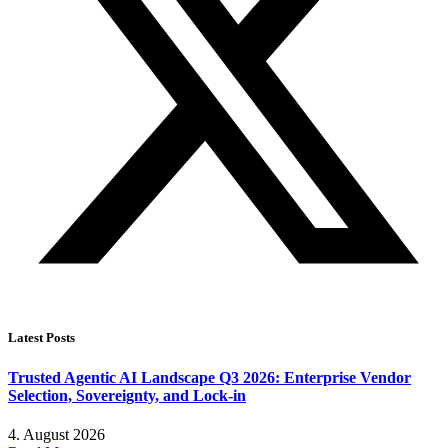
Latest Posts
Trusted Agentic AI Landscape Q3 2026: Enterprise Vendor
Selection, Sovereignty, and Lock-in
4. August 2026