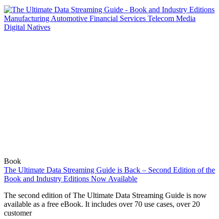
Book
The Ultimate Data Streaming Guide is Back – Second Edition of the
Book and Industry Editions Now Available
The second edition of The Ultimate Data Streaming Guide is now
available as a free eBook. It includes over 70 use cases, over 20
customer