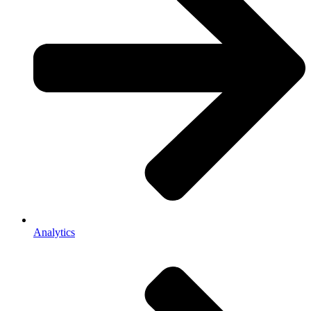
Analytics