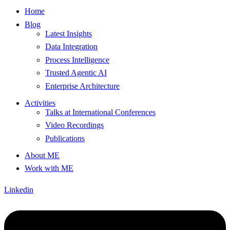
Home
Blog
Latest Insights
Data Integration
Process Intelligence
Trusted Agentic AI
Enterprise Architecture
Activities
Talks at International Conferences
Video Recordings
Publications
About ME
Work with ME
Linkedin