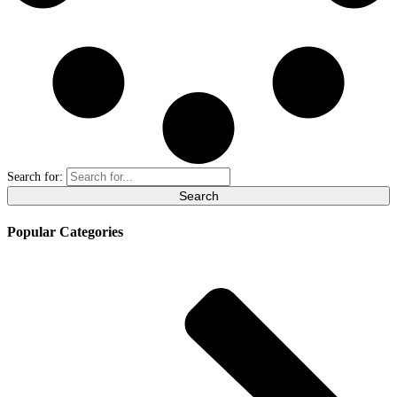
Search for:
Popular Categories