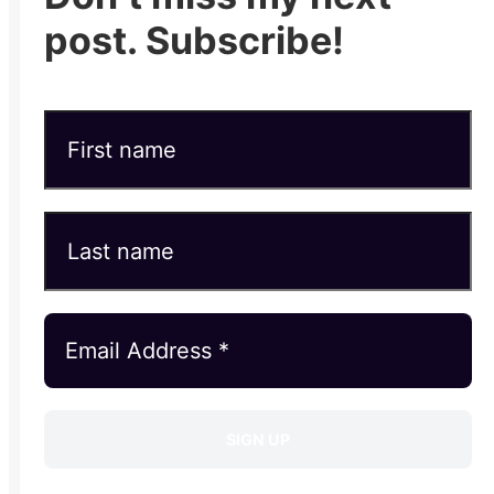
post. Subscribe!