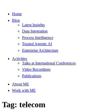
Home
Blog
Latest Insights
Data Integration
Process Intelligence
Trusted Agentic AI
Enterprise Architecture
Activities
Talks at International Conferences
Video Recordings
Publications
About ME
Work with ME
Tag: telecom