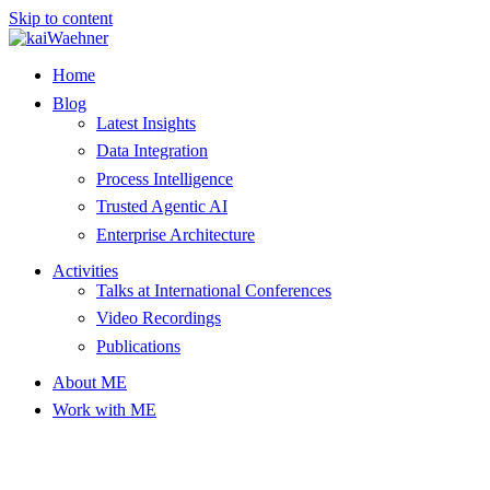
Skip to content
Home
Blog
Latest Insights
Data Integration
Process Intelligence
Trusted Agentic AI
Enterprise Architecture
Activities
Talks at International Conferences
Video Recordings
Publications
About ME
Work with ME