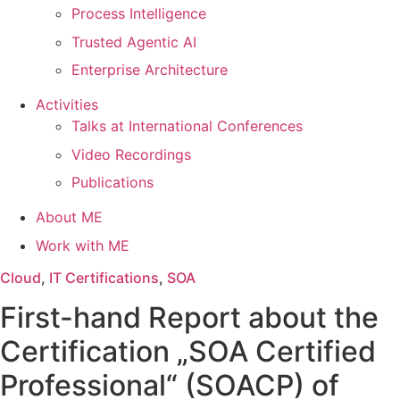
Process Intelligence
Trusted Agentic AI
Enterprise Architecture
Activities
Talks at International Conferences
Video Recordings
Publications
About ME
Work with ME
Cloud
,
IT Certifications
,
SOA
First-hand Report about the
Certification „SOA Certified
Professional“ (SOACP) of