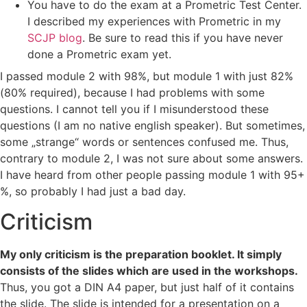
You have to do the exam at a Prometric Test Center.
I described my experiences with Prometric in my
SCJP blog
. Be sure to read this if you have never
done a Prometric exam yet.
I passed module 2 with 98%, but module 1 with just 82%
(80% required), because I had problems with some
questions. I cannot tell you if I misunderstood these
questions (I am no native english speaker). But sometimes,
some „strange“ words or sentences confused me. Thus,
contrary to module 2, I was not sure about some answers.
I have heard from other people passing module 1 with 95+
%, so probably I had just a bad day.
Criticism
My only criticism is the preparation booklet. It simply
consists of the slides which are used in the workshops.
Thus, you got a DIN A4 paper, but just half of it contains
the slide. The slide is intended for a presentation on a