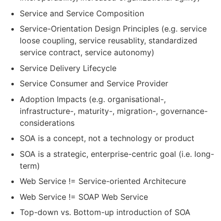
Service and Service Composition
Service-Orientation Design Principles (e.g. service
loose coupling, service reusablity, standardized
service contract, service autonomy)
Service Delivery Lifecycle
Service Consumer and Service Provider
Adoption Impacts (e.g. organisational-,
infrastructure-, maturity-, migration-, governance-
considerations
SOA is a concept, not a technology or product
SOA is a strategic, enterprise-centric goal (i.e. long-
term)
Web Service != Service-oriented Architecure
Web Service != SOAP Web Service
Top-down vs. Bottom-up introduction of SOA