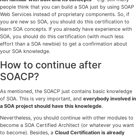
people think that you can build a SOA just by using SOAP
Web Services instead of proprietary components. So, if
you are new so SOA, you should do this certification to
learn SOA concepts. If you already have experience with
SOA, you should do this certification (with much less
effort than a SOA newbie) to get a confirmation about
your SOA knowledge.
How to continue after
SOACP?
As mentioned, the SOACP just contains basic knowledge
of SOA. This is very important, and
everybody involved in
a SOA project should have this knowlegde
.
Nevertheless, you should continue with other modules to
become a SOA Certified Architect (or whatever you want
to become). Besides, a
Cloud Certification is already