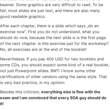
beamer. Some graphics are very difficult to read. To be
fair, most slides are just text, and there are also many
good readable graphics.
After each chapter, there is a slide which says „do an
exercise now“. First you do not understand, what you
should do now, because the next slide is is the first page
of the next chapter. Is this exercise just for the workshop?
No, all exercises are at the end of the booklet!
Nevertheless: If you pay 400 USD for two booklets and
some CDs, you should expect some kind of a real booklet,
not just Powerpoint slides. BWT: I know some other
certifications of other vendors using the same style. That
is very bad practice, in my opinion.
Besides this criticism,
everything else is fine with the
exam and I am convinced that every SOA guy should do
it!