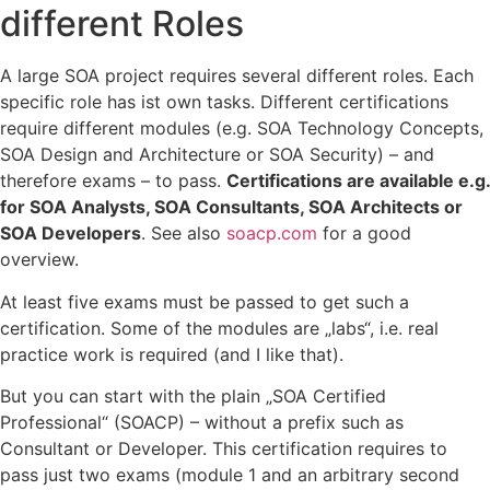
different Roles
A large SOA project requires several different roles. Each
specific role has ist own tasks. Different certifications
require different modules (e.g. SOA Technology Concepts,
SOA Design and Architecture or SOA Security) – and
therefore exams – to pass.
Certifications are available e.g.
for SOA Analysts, SOA Consultants, SOA Architects or
SOA Developers
. See also
soacp.com
for a good
overview.
At least five exams must be passed to get such a
certification. Some of the modules are „labs“, i.e. real
practice work is required (and I like that).
But you can start with the plain „SOA Certified
Professional“ (SOACP) – without a prefix such as
Consultant or Developer. This certification requires to
pass just two exams (module 1 and an arbitrary second