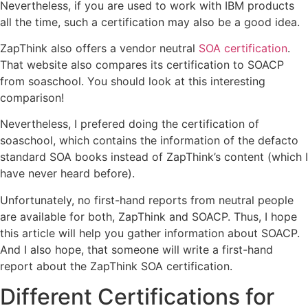
Nevertheless, if you are used to work with IBM products
all the time, such a certification may also be a good idea.
ZapThink also offers a vendor neutral
SOA certification
.
That website also compares its certification to SOACP
from soaschool. You should look at this interesting
comparison!
Nevertheless, I prefered doing the certification of
soaschool, which contains the information of the defacto
standard SOA books instead of ZapThink’s content (which I
have never heard before).
Unfortunately, no first-hand reports from neutral people
are available for both, ZapThink and SOACP. Thus, I hope
this article will help you gather information about SOACP.
And I also hope, that someone will write a first-hand
report about the ZapThink SOA certification.
Different Certifications for