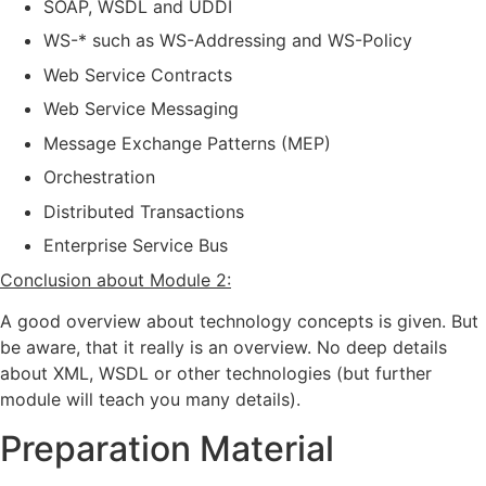
SOAP, WSDL and UDDI
WS-* such as WS-Addressing and WS-Policy
Web Service Contracts
Web Service Messaging
Message Exchange Patterns (MEP)
Orchestration
Distributed Transactions
Enterprise Service Bus
Conclusion about Module 2:
A good overview about technology concepts is given. But
be aware, that it really is an overview. No deep details
about XML, WSDL or other technologies (but further
module will teach you many details).
Preparation Material