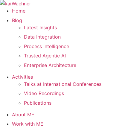
Skip
to
Home
content
Blog
Latest Insights
Data Integration
Process Intelligence
Trusted Agentic AI
Enterprise Architecture
Activities
Talks at International Conferences
Video Recordings
Publications
About ME
Work with ME