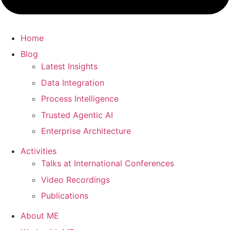
Home
Blog
Latest Insights
Data Integration
Process Intelligence
Trusted Agentic AI
Enterprise Architecture
Activities
Talks at International Conferences
Video Recordings
Publications
About ME