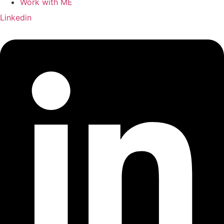
Work with ME
Linkedin