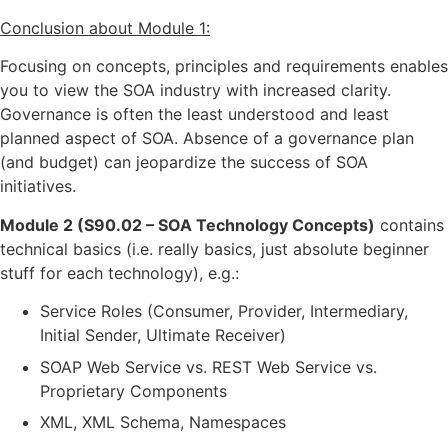
Conclusion about Module 1:
Focusing on concepts, principles and requirements enables
you to view the SOA industry with increased clarity.
Governance is often the least understood and least
planned aspect of SOA. Absence of a governance plan
(and budget) can jeopardize the success of SOA
initiatives.
Module 2 (S90.02 – SOA Technology Concepts)
contains
technical basics (i.e. really basics, just absolute beginner
stuff for each technology), e.g.:
Service Roles (Consumer, Provider, Intermediary,
Initial Sender, Ultimate Receiver)
SOAP Web Service vs. REST Web Service vs.
Proprietary Components
XML, XML Schema, Namespaces