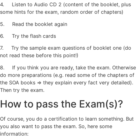
4. Listen to Audio CD 2 (content of the booklet, plus
some hints for the exam, random order of chapters)
5. Read the booklet again
6. Try the flash cards
7. Try the sample exam questions of booklet one (do
not read these before this point!)
8. If you think you are ready, take the exam. Otherwise
do more preparations (e.g. read some of the chapters of
the SOA books => they explain every fact very detailed).
Then try the exam.
How to pass the Exam(s)?
Of course, you do a certification to learn something. But
you also want to pass the exam. So, here some
information: