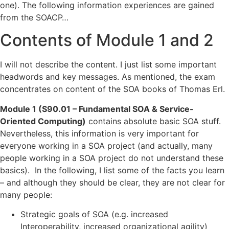
one). The following information experiences are gained
from the SOACP…
Contents of Module 1 and 2
I will not describe the content. I just list some important
headwords and key messages. As mentioned, the exam
concentrates on content of the SOA books of Thomas Erl.
Module 1 (S90.01 – Fundamental SOA & Service-
Oriented Computing)
contains absolute basic SOA stuff.
Nevertheless, this information is very important for
everyone working in a SOA project (and actually, many
people working in a SOA project do not understand these
basics). In the following, I list some of the facts you learn
– and although they should be clear, they are not clear for
many people:
Strategic goals of SOA (e.g. increased
Interoperability, increased organizational agility)