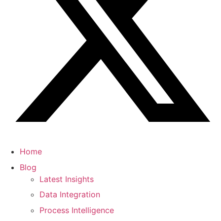
Home
Blog
Latest Insights
Data Integration
Process Intelligence