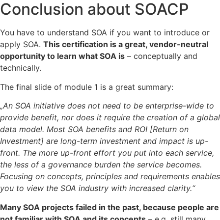
Conclusion about SOACP
You have to understand SOA if you want to introduce or
apply SOA.
This certification is a great, vendor-neutral
opportunity to learn what SOA is
– conceptually and
technically.
The final slide of module 1 is a great summary:
„An SOA initiative does not need to be enterprise-wide to
provide benefit, nor does it require the creation of a global
data model. Most SOA benefits and ROI [Return on
Investment] are long-term investment and impact is up-
front. The more up-front effort you put into each service,
the less of a governance burden the service becomes.
Focusing on concepts, principles and requirements enables
you to view the SOA industry with increased clarity.“
Many SOA projects failed in the past, because people are
not familiar with SOA and its concepts
– e.g. still many