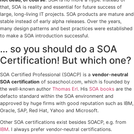
that, SOA is reality and essential for future success of
large, long-living IT projects. SOA products are mature and
stable instead of early alpha releases. Over the years,
many design patterns and best practices were established
to make a SOA introduction successful.
… so you should do a SOA
Certification! But which one?
SOA Certified Professional (SOACP) is a
vendor-neutral
SOA certification
of soaschool.com, which is founded by
the well-known author
Thomas Erl
. His
SOA books
are the
defacto standard within the SOA environment and
approved by huge firms with good reputation such as IBM,
Oracle, SAP, Red Hat, Yahoo and Microsoft.
Other SOA certifications exist besides SOACP, e.g. from
IBM
. I always prefer vendor-neutral certifications.