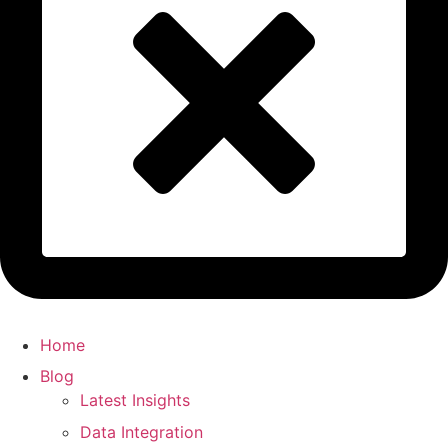
Home
Blog
Latest Insights
Data Integration