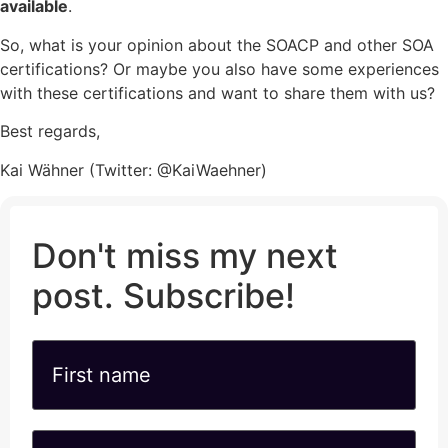
available
.
So, what is your opinion about the SOACP and other SOA
certifications? Or maybe you also have some experiences
with these certifications and want to share them with us?
Best regards,
Kai Wähner (Twitter: @KaiWaehner)
Don't miss my next
post. Subscribe!