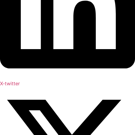
X-twitter