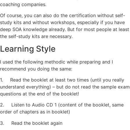
coaching companies.
Of course, you can also do the certification without self-
study kits and without workshops, especially if you have
deep SOA knowledge already. But for most people at least
the self-study kits are necessary.
Learning Style
I used the following methodic while preparing and I
recommend you doing the same:
1. Read the booklet at least two times (until you really
understand everything) – but do not read the sample exam
questions at the end of the booklet!
2. Listen to Audio CD 1 (content of the booklet, same
order of chapters as in booklet)
3. Read the booklet again