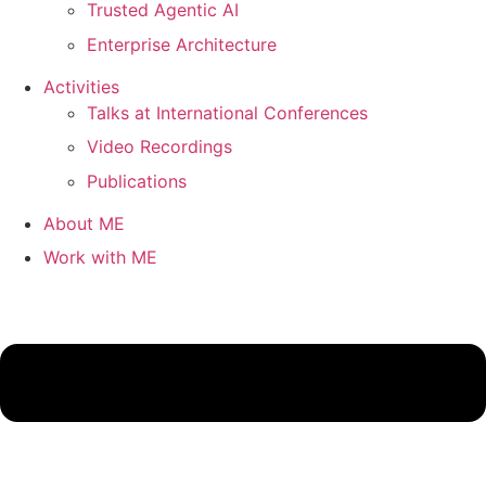
Trusted Agentic AI
Enterprise Architecture
Activities
Talks at International Conferences
Video Recordings
Publications
About ME
Work with ME