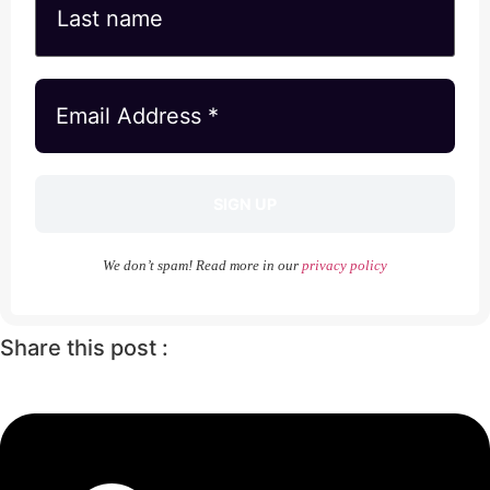
We don’t spam! Read more in our
privacy policy
Share this post :