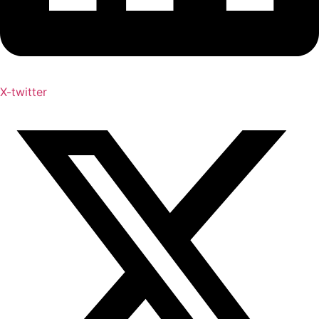
X-twitter