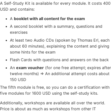
A Self-Study Kit is available for every module. It costs 400
USD and contains:
A
booklet with all content for the exam
A second booklet with a summary, questions and
exercises
At least two Audio CDs (spoken by Thomas Erl, each
about 60 minutes), explaining the content and giving
some hints for the exam
Flash Cards with questions and answers on the back
An
exam voucher
(for one free attempt; expires after
twelve months) => An additional attempt costs about
150 USD
The fifth module is free, so you can do a certification with
five modules for 1600 USD using the self-study kits.
Additionally, workshops are available all over the world.
Price is about as much as workshops from other IT