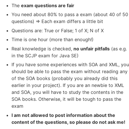
The
exam questions are fair
You need about 80% to pass a exam (about 40 of 50
questions) => Each exam differs a little bit
Questions are: True or False; 1 of X; N of X
Time is one hour (more than enough!)
Real knowledge is checked,
no unfair pitfalls
(as e.g.
in the SCJP exam for Java SE)
If you have some experiences with SOA and XML, you
should be able to pass the exam without reading any
of the SOA books (probably you already did this
earlier in your project). If you are an newbie to XML
and SOA, you will have to study the contents in the
SOA books. Otherwise, it will be tough to pass the
exam
I am not allowed to post information about the
content of the questions, so please do not ask me!