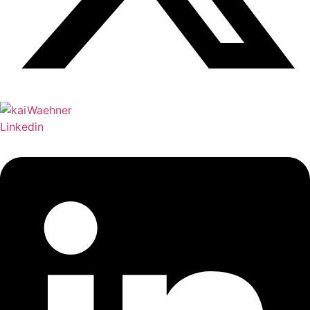
Linkedin