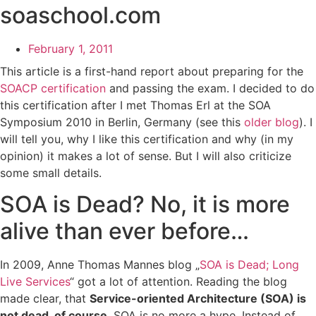
soaschool.com
February 1, 2011
This article is a first-hand report about preparing for the
SOACP certification
and passing the exam. I decided to do
this certification after I met Thomas Erl at the SOA
Symposium 2010 in Berlin, Germany (see this
older blog
). I
will tell you, why I like this certification and why (in my
opinion) it makes a lot of sense. But I will also criticize
some small details.
SOA is Dead? No, it is more
alive than ever before…
In 2009, Anne Thomas Mannes blog „
SOA is Dead; Long
Live Services
“ got a lot of attention. Reading the blog
made clear, that
Service-oriented Architecture (SOA) is
not dead, of course
. SOA is no more a hype. Instead of