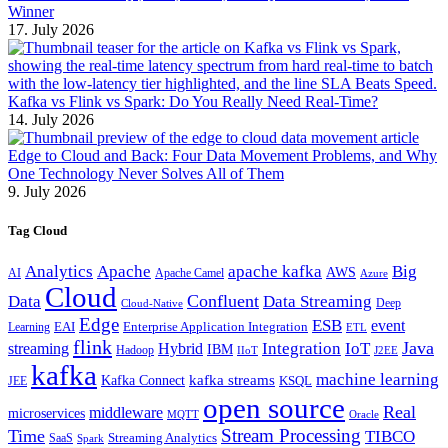
Winner
17. July 2026
Kafka vs Flink vs Spark: Do You Really Need Real-Time?
14. July 2026
Edge to Cloud and Back: Four Data Movement Problems, and Why
One Technology Never Solves All of Them
9. July 2026
Tag Cloud
Analytics
Apache
apache kafka
Big
AWS
Apache Camel
AI
Azure
Cloud
Confluent
Data
Data Streaming
Deep
Cloud-Native
Edge
ESB
event
EAI
Enterprise Application Integration
Learning
ETL
flink
Java
Hybrid
Integration
IoT
streaming
IBM
Hadoop
IIoT
J2EE
kafka
machine learning
kafka streams
Kafka Connect
KSQL
JEE
open source
Real
middleware
microservices
MQTT
Oracle
Stream Processing
Time
TIBCO
Streaming Analytics
SaaS
Spark