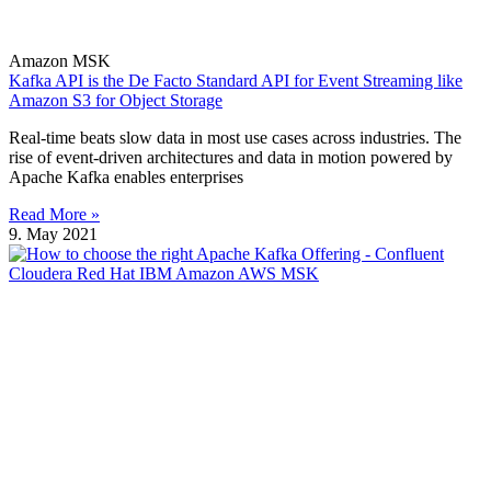
Amazon MSK
Kafka API is the De Facto Standard API for Event Streaming like
Amazon S3 for Object Storage
Real-time beats slow data in most use cases across industries. The
rise of event-driven architectures and data in motion powered by
Apache Kafka enables enterprises
Read More »
9. May 2021