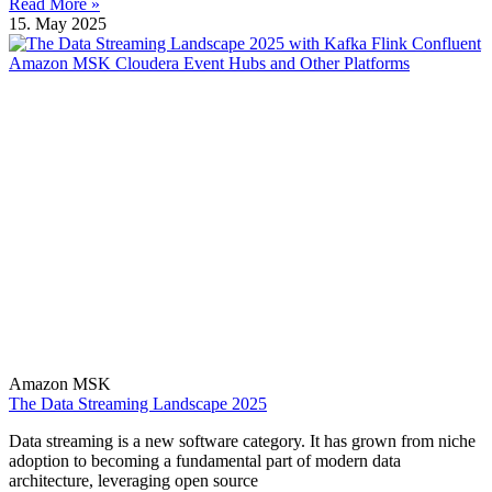
Read More »
15. May 2025
Amazon MSK
The Data Streaming Landscape 2025
Data streaming is a new software category. It has grown from niche
adoption to becoming a fundamental part of modern data
architecture, leveraging open source