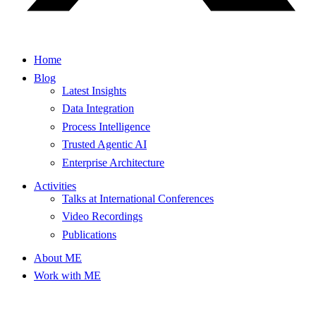
Home
Blog
Latest Insights
Data Integration
Process Intelligence
Trusted Agentic AI
Enterprise Architecture
Activities
Talks at International Conferences
Video Recordings
Publications
About ME
Work with ME