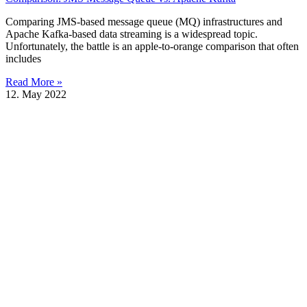
Comparing JMS-based message queue (MQ) infrastructures and
Apache Kafka-based data streaming is a widespread topic.
Unfortunately, the battle is an apple-to-orange comparison that often
includes
Read More »
12. May 2022