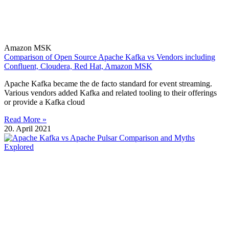
Amazon MSK
Comparison of Open Source Apache Kafka vs Vendors including
Confluent, Cloudera, Red Hat, Amazon MSK
Apache Kafka became the de facto standard for event streaming.
Various vendors added Kafka and related tooling to their offerings
or provide a Kafka cloud
Read More »
20. April 2021