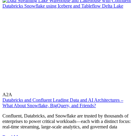
A2A
Databricks and Confluent Leading Data and AI Architectures –
What About Snowflake, BigQuery, and Friends?
Confluent, Databricks, and Snowflake are trusted by thousands of
enterprises to power critical workloads—each with a distinct focus:
real-time streaming, large-scale analytics, and governed data