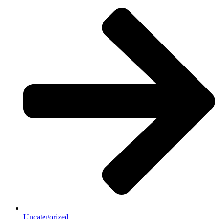
Uncategorized