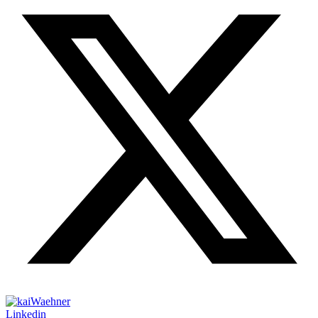
Linkedin