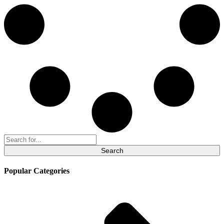
Search
for:
Popular Categories