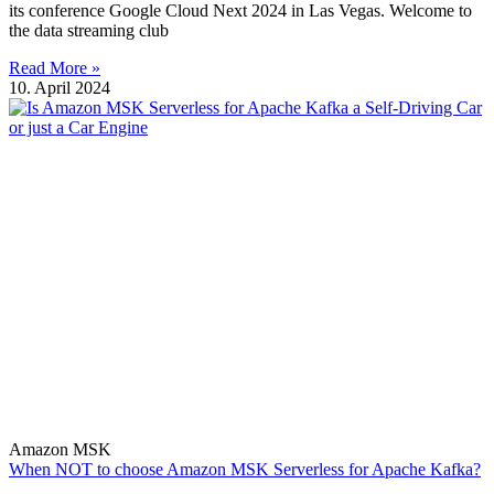
its conference Google Cloud Next 2024 in Las Vegas. Welcome to
the data streaming club
Read More »
10. April 2024
Amazon MSK
When NOT to choose Amazon MSK Serverless for Apache Kafka?