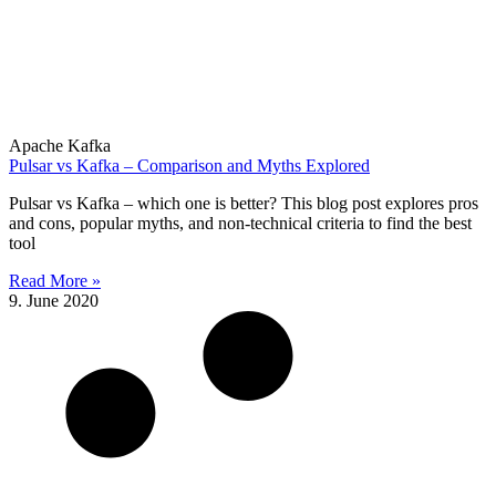
Apache Kafka
Pulsar vs Kafka – Comparison and Myths Explored
Pulsar vs Kafka – which one is better? This blog post explores pros
and cons, popular myths, and non-technical criteria to find the best
tool
Read More »
9. June 2020