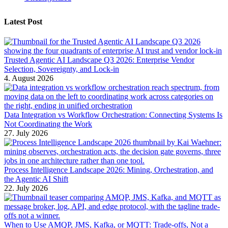
Latest Post
Trusted Agentic AI Landscape Q3 2026: Enterprise Vendor
Selection, Sovereignty, and Lock-in
4. August 2026
Data Integration vs Workflow Orchestration: Connecting Systems Is
Not Coordinating the Work
27. July 2026
Process Intelligence Landscape 2026: Mining, Orchestration, and
the Agentic AI Shift
22. July 2026
When to Use AMQP, JMS, Kafka, or MQTT: Trade-offs, Not a