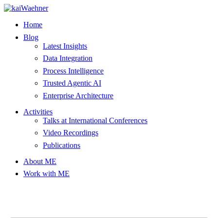
Skip
to
Home
content
Blog
Latest Insights
Data Integration
Process Intelligence
Trusted Agentic AI
Enterprise Architecture
Activities
Talks at International Conferences
Video Recordings
Publications
About ME
Work with ME