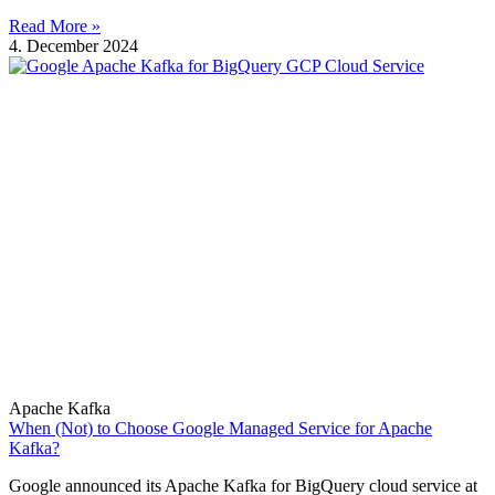
Read More »
4. December 2024
Apache Kafka
When (Not) to Choose Google Managed Service for Apache
Kafka?
Google announced its Apache Kafka for BigQuery cloud service at