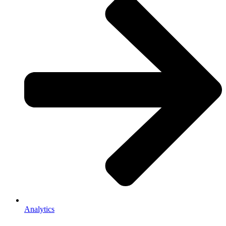
Analytics