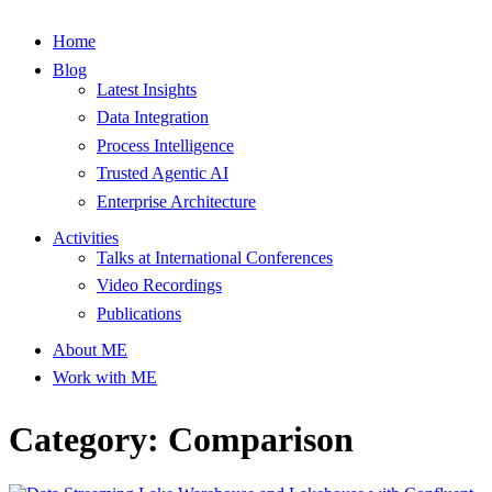
Home
Blog
Latest Insights
Data Integration
Process Intelligence
Trusted Agentic AI
Enterprise Architecture
Activities
Talks at International Conferences
Video Recordings
Publications
About ME
Work with ME
Category: Comparison