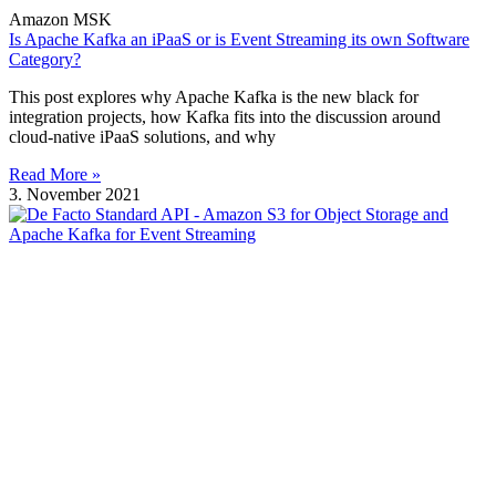
Amazon MSK
Is Apache Kafka an iPaaS or is Event Streaming its own Software
Category?
This post explores why Apache Kafka is the new black for
integration projects, how Kafka fits into the discussion around
cloud-native iPaaS solutions, and why
Read More »
3. November 2021