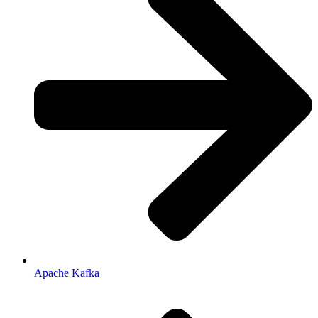
Apache Kafka