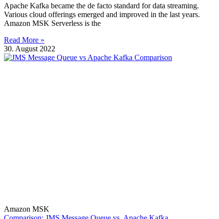
Apache Kafka became the de facto standard for data streaming.
Various cloud offerings emerged and improved in the last years.
Amazon MSK Serverless is the
Read More »
30. August 2022
Amazon MSK
Comparison: JMS Message Queue vs. Apache Kafka