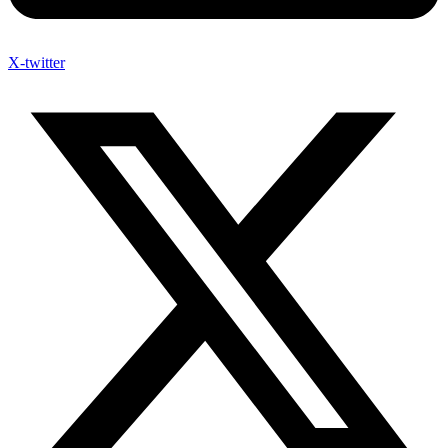
X-twitter