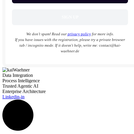
We don’t spam! Read our
privacy policy
for more info.
If you have issues with the registration, please try a private browser
tab / incognito mode. If it doesn't help, write me:
contact
@kai-
waehner.de
Data Integration
Process Intelligence
Trusted Agentic AI
Enterprise Architecture
Linkedin-in