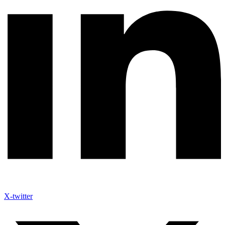
X-twitter