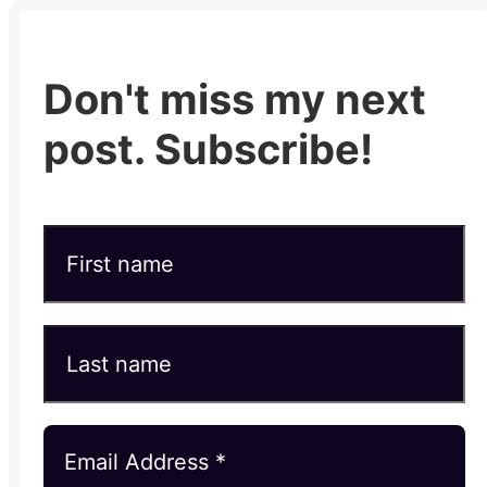
Don't miss my next
post. Subscribe!