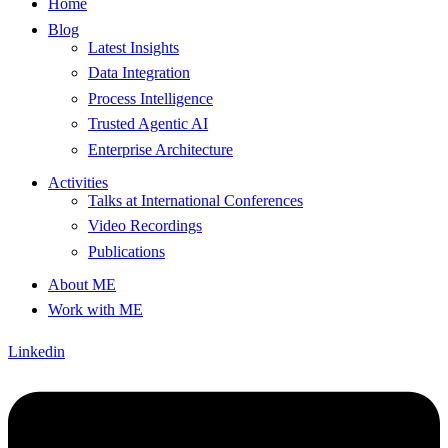
Home
Blog
Latest Insights
Data Integration
Process Intelligence
Trusted Agentic AI
Enterprise Architecture
Activities
Talks at International Conferences
Video Recordings
Publications
About ME
Work with ME
Linkedin