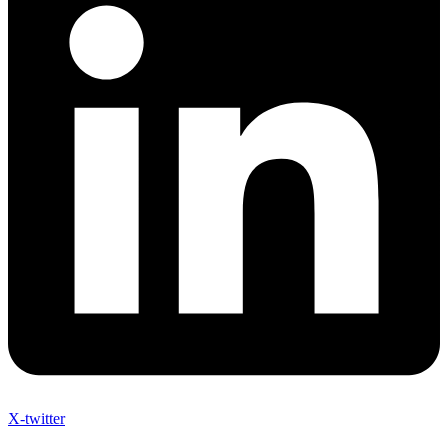
X-twitter