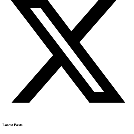
Latest Posts