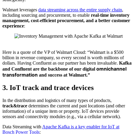
Walmart leverages
data streaming across the entire supply chain
,
including sourcing and procurement, to enable
real-time inventory
management, cost-efficient procurement, and a better customer
experience
:
Source: Walmart
Here is a quote of the VP of Walmart Cloud: “Walmart is a $500
billion in revenue company, so every second is worth millions of
dollars. Having Confluent as our partner has been invaluable.
Kafka
omnichannel
and Confluent are the
backbone of our digital
transformation
and success at Walmart.”
3. IoT track and trace devices
In the distribution and logistics of many types of products,
track&trace
determines the current and past locations (and other
information) of a unique item or property. IoT devices provide
sensors and connectivity modules (e.g., via a cellular network).
Data Streaming with
Apache Kafka is a key enabler for IoT at
Bosch Power Tools
: