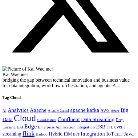
Kai Waehner
bridging the gap between technical innovation and business value
for data integration, workflow orchestration, and agentic AI.
Tag Cloud
Analytics
Apache
apache kafka
Big
AWS
Apache Camel
AI
Azure
Cloud
Confluent
Data
Data Streaming
Deep
Cloud-Native
Edge
ESB
event
EAI
Enterprise Application Integration
Learning
ETL
flink
Java
Hybrid
Integration
IoT
streaming
IBM
Hadoop
IIoT
J2EE