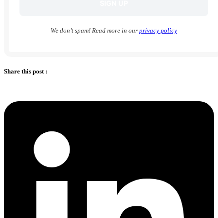
We don’t spam! Read more in our
privacy policy
Share this post :