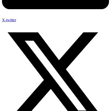
X-twitter