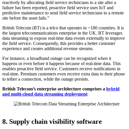
reactively by allocating field service technicians to a site after a
failure has been reported, proactive field service uses IoT and
predictive maintenance to send field service technicians to a remote
site before the asset fails.”
British Telecom (BT) is a telco that operates in ~180 countries. It is
the largest telecommunications enterprise in the UK. BT leverages
data streaming to expose real-time data events externally to improve
the field service. Consequently, this provides a better customer
experience and creates additional revenue streams.
For instance, a broadband outage can be recognized when it
happens or even before it happens because of real-time data. This
enables proactive field service. Customers receive notifications in
real-time. Premium customers even receive extra data to their phone
to tether a connection, while the outage persists.
British Telecom’s enterprise architecture comprises a
hybrid
and multi-cloud data streaming deployment
:
Source: British Telecom
8. Supply chain visibility software