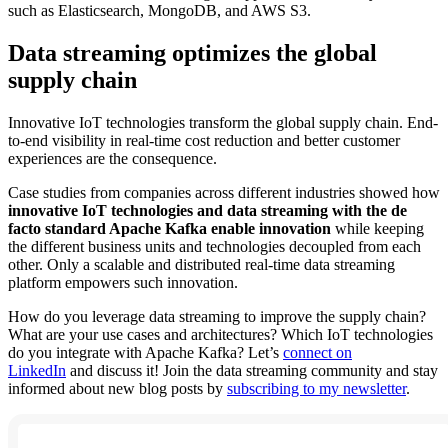
such as Elasticsearch, MongoDB, and AWS S3.
Data streaming optimizes the global
supply chain
Innovative IoT technologies transform the global supply chain. End-
to-end visibility in real-time cost reduction and better customer
experiences are the consequence.
Case studies from companies across different industries showed how
innovative IoT technologies and data streaming with the de
facto standard Apache Kafka enable innovation
while keeping
the different business units and technologies decoupled from each
other. Only a scalable and distributed real-time data streaming
platform empowers such innovation.
How do you leverage data streaming to improve the supply chain?
What are your use cases and architectures? Which IoT technologies
do you integrate with Apache Kafka? Let’s
connect on
LinkedIn
and discuss it! Join the data streaming community and stay
informed about new blog posts by
subscribing to my newsletter
.