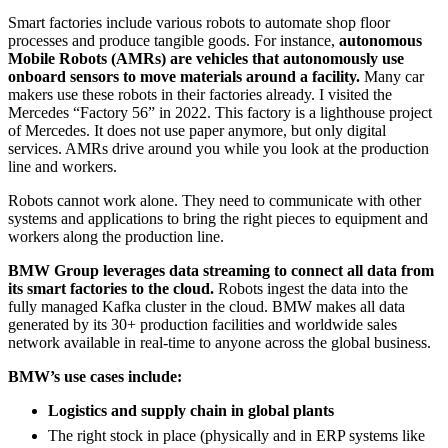
Smart factories include various robots to automate shop floor
processes and produce tangible goods. For instance,
a
utonomous
Mobile Robots (AMRs) are vehicles that autonomously use
onboard sensors to move materials around a facility.
Many car
makers use these robots in their factories already. I visited the
Mercedes “Factory 56” in 2022. This factory is a lighthouse project
of Mercedes. It does not use paper anymore, but only digital
services. AMRs drive around you while you look at the production
line and workers.
Robots cannot work alone. They need to communicate with other
systems and applications to bring the right pieces to equipment and
workers along the production line.
BMW Group leverages data streaming to connect
all data from
its smart factories to the cloud.
Robots ingest the data into the
fully managed Kafka cluster in the cloud. BMW makes all data
generated by its 30+ production facilities and worldwide sales
network available in real-time to anyone across the global business.
BMW’s use cases include:
Logistics and supply chain in global plants
The right stock in place (physically and in ERP systems like