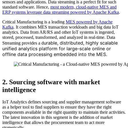
sensors and applications. Data streaming is a perfect fit for such
standard software. Hence,
most modern, cloud-native MES and
ERP systems leverage data streaming powered by Apache Kafka
.
Critical Manufacturing is a leading
MES powered by Apache
Kafka
. It combines MES transaction workloads and big data IoT
analytics. Data from AR/RS and other IoT systems is ingested,
stored, processed, transformed, and analyzed in real-time. Data
urable, distributed, highly scalable
Streaming provides a d
unified analytics platform for large-scale online or
offline data processing embedded into the MES.
Source: Critical Manufacturing
2. Sourcing software with market
intelligence
IoT Analytics defines sourcing and supplier management software
as a helper tool to find suppliers to ensure they have the right
components available in the right quantity to maintain their activities.
The latest innovation in this segment is the addition of market
intelligence that allows the procurement team to act more
strategically.