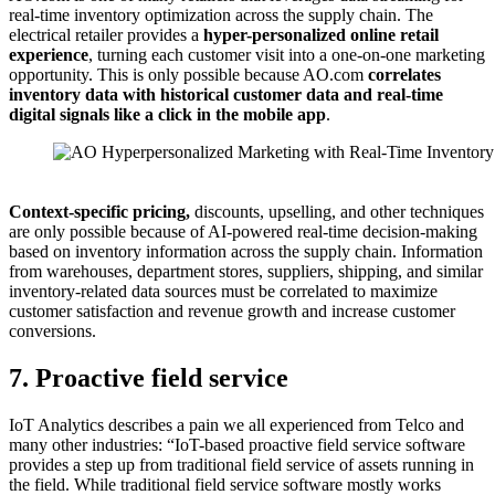
real-time inventory optimization across the supply chain. The
electrical retailer provides a
h
yper-personalized online retail
experience
, turning each customer visit into a one-on-one marketing
opportunity. This is only possible because AO.com
c
orrelates
inventory data with historical customer data and real-time
digital signals like a click in the mobile app
.
Source: AO.com
Context-specific pricing,
discounts, upselling, and other techniques
are only possible because of AI-powered real-time decision-making
based on inventory information across the supply chain. Information
from warehouses, department stores, suppliers, shipping, and similar
inventory-related data sources must be correlated to maximize
customer satisfaction and revenue growth and increase customer
conversions.
7. Proactive field service
IoT Analytics describes a pain we all experienced from Telco and
many other industries: “IoT-based proactive field service software
provides a step up from traditional field service of assets running in
the field. While traditional field service software mostly works