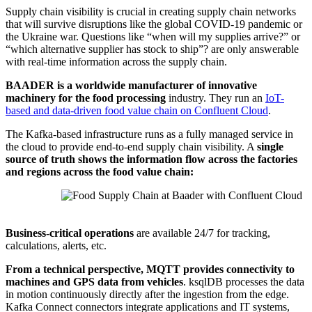
Supply chain visibility is crucial in creating supply chain networks
that will survive disruptions like the global COVID-19 pandemic or
the Ukraine war. Questions like “when will my supplies arrive?” or
“which alternative supplier has stock to ship”? are only answerable
with real-time information across the supply chain.
BAADER is a worldwide manufacturer of innovative
machinery for the food processing
industry. They
run an
IoT-
based and data-driven food value chain on Confluent Cloud
.
The Kafka-based infrastructure runs as a fully managed service in
the cloud to provide end-to-end supply chain visibility. A
single
source of truth shows the information flow across the factories
and regions across the food value chain:
Source: Baader
Business-critical operations
are available 24/7 for tracking,
calculations, alerts, etc.
From a technical perspective, MQTT provides connectivity to
machines and GPS data from vehicles
. ksqlDB processes the data
in motion continuously directly after the ingestion from the edge.
Kafka Connect connectors integrate applications and IT systems,