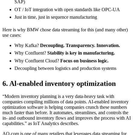
SAP)
OT / IoT integration with open standards like OPC-UA
Just in time, just in sequence manufacturing
Here is why BMW chose data streaming for this (and many other)
use cases:
Why Kafka?
Decoupling. Transparency. Innovation.
Why Confluent?
Stability is key in manufacturing.
Why Confluent Cloud?
Focus on business logic.
Decoupling between logistics and production systems
6. Al-enabled inventory optimization
“Modern inventory planning is a very data-heavy task with
companies compiling millions of data points. AI-enabled inventory
optimization software is helping companies crunch these numbers
much faster than before. It automates, streamlines, and controls the
in- and outbound inventory flows and improves the process with AI
capabilities.” as IoT Analytics describes.
AO.com is one of many retailers that leverages data streaming for