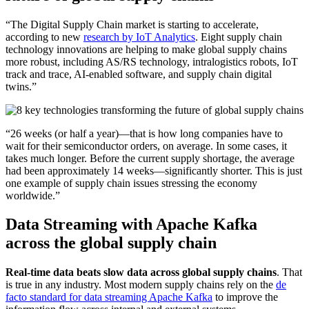
“The Digital Supply Chain market is starting to accelerate,
according to new
research by IoT Analytics
. Eight supply chain
technology innovations are helping to make global supply chains
more robust, including AS/RS technology, intralogistics robots, IoT
track and trace, AI-enabled software, and supply chain digital
twins.”
“26 weeks (or half a year)—that is how long companies have to
wait for their semiconductor orders, on average. In some cases, it
takes much longer. Before the current supply shortage, the average
had been approximately 14 weeks—significantly shorter. This is just
one example of supply chain issues stressing the economy
worldwide.”
Data Streaming with Apache Kafka
across the global supply chain
Real-time data beats slow data across global supply chains
. That
is true in any industry. Most modern supply chains rely on the
de
facto standard for data streaming Apache Kafka
to improve the