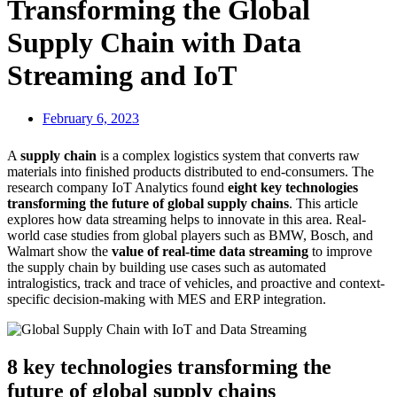
Transforming the Global
Supply Chain with Data
Streaming and IoT
February 6, 2023
A
supply chain
is a complex logistics system that converts raw
materials into finished products distributed to end-consumers. The
research company IoT Analytics found
eight key technologies
transforming the future of global supply chains
. This article
explores how data streaming helps to innovate in this area. Real-
world case studies from global players such as BMW, Bosch, and
Walmart show the
value of real-time data streaming
to improve
the supply chain by building use cases such as automated
intralogistics, track and trace of vehicles, and proactive and context-
specific decision-making with MES and ERP integration.
8 key technologies transforming the
future of global supply chains