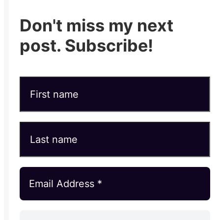
Don't miss my next
post. Subscribe!