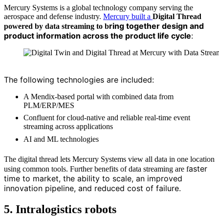
Mercury Systems is a global technology company serving the
aerospace and defense industry.
Mercury built a
Digital Thread
ring together design and
powered by data streaming to b
product information across the product life cycle
:
Source: Mercury Systems
The following technologies are included:
A Mendix-based portal with combined data from
PLM/ERP/MES
Confluent for cloud-native and reliable real-time event
streaming across applications
AI and ML technologies
The digital thread lets Mercury Systems view all data in one location
aster
using common tools. Further benefits of data streaming are f
time to market, the a
bility to scale, an i
mproved
innovation pipeline, and reduced cost of failure.
5. Intralogistics robots