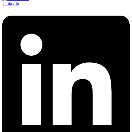
Linkedin