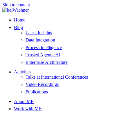
Skip to content
Home
Blog
Latest Insights
Data Integration
Process Intelligence
Trusted Agentic AI
Enterprise Architecture
Activities
Talks at International Conferences
Video Recordings
Publications
About ME
Work with ME