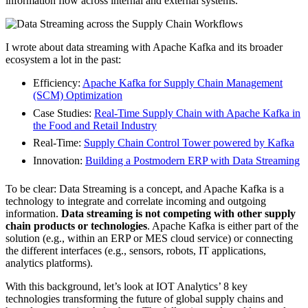
information flow across internal and external systems.
I wrote about data streaming with Apache Kafka and its broader
ecosystem a lot in the past:
Efficiency:
Apache Kafka for Supply Chain Management
(SCM) Optimization
Case Studies:
Real-Time Supply Chain with Apache Kafka in
the Food and Retail Industry
Real-Time:
Supply Chain Control Tower powered by Kafka
Innovation:
Building a Postmodern ERP with Data Streaming
To be clear: Data Streaming is a concept, and Apache Kafka is a
technology to integrate and correlate incoming and outgoing
information.
Data streaming is not competing with other supply
chain products or technologies
. Apache Kafka is either part of the
solution (e.g., within an ERP or MES cloud service) or connecting
the different interfaces (e.g., sensors, robots, IT applications,
analytics platforms).
With this background, let’s look at IOT Analytics’ 8 key
technologies transforming the future of global supply chains and