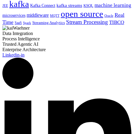
kafka
machine learning
kafka streams
Kafka Connect
KSQL
JEE
open source
Real
middleware
microservices
MQTT
Oracle
Stream Processing
Time
TIBCO
Streaming Analytics
SaaS
Spark
Data Integration
Process Intelligence
Trusted Agentic AI
Enterprise Architecture
Linkedin-in