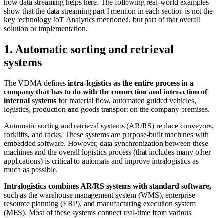
how data streaming helps here. The following real-world examples
show that the data streaming part I mention in each section is not the
key technology IoT Analytics mentioned, but part of that overall
solution or implementation.
1. Automatic sorting and retrieval
systems
The VDMA defines
intra-logistics as the entire process in a
company that has to do with the connection and interaction of
internal systems
for material flow, automated guided vehicles,
logistics, production and goods transport on the company premises.
Automatic sorting and retrieval systems (AR/RS) replace conveyors,
forklifts, and racks. These systems are purpose-built machines with
embedded software. However, data synchronization between these
machines and the overall logistics process (that includes many other
applications) is critical to automate and improve intralogistics as
much as possible.
Intralogistics combines AR/RS systems with standard software,
such as the warehouse management system (WMS), enterprise
resource planning (ERP), and manufacturing execution system
(MES). Most of these systems connect real-time from various