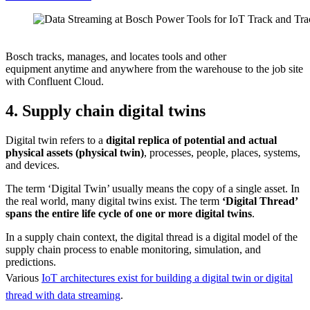
Source: Bosch
Bosch tracks, manages, and locates tools and other
equipment anytime and anywhere from the warehouse to the job site
with Confluent Cloud.
4. Supply chain digital twins
Digital twin refers to a
digital replica of potential and actual
physical assets (physical twin)
, processes, people, places, systems,
and devices.
The term ‘Digital Twin’ usually means the copy of a single asset. In
the real world, many digital twins exist. The term
‘Digital Thread’
spans the entire life cycle of one or more digital twins
.
In a supply chain context, the digital thread is a digital model of the
supply chain process to enable monitoring, simulation, and
predictions.
Various
IoT architectures exist for building a digital twin or digital
thread with data streaming
.