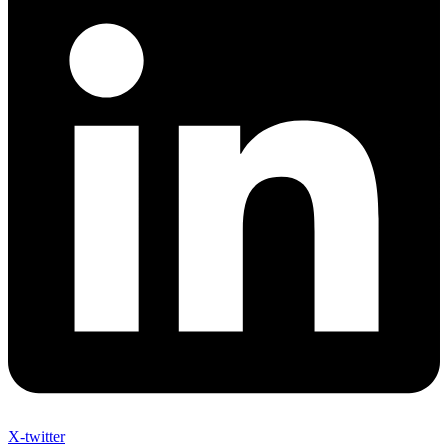
X-twitter