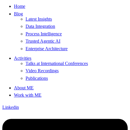
Home
Blog
Latest Insights
Data Integration
Process Intelligence
Trusted Agentic AI
Enterprise Architecture
Activities
Talks at International Conferences
Video Recordings
Publications
About ME
Work with ME
Linkedin