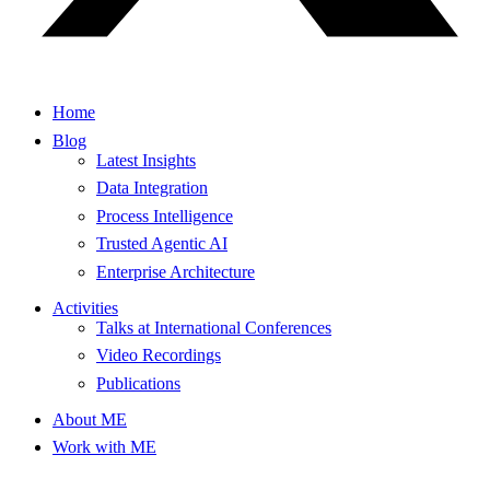
Home
Blog
Latest Insights
Data Integration
Process Intelligence
Trusted Agentic AI
Enterprise Architecture
Activities
Talks at International Conferences
Video Recordings
Publications
About ME
Work with ME