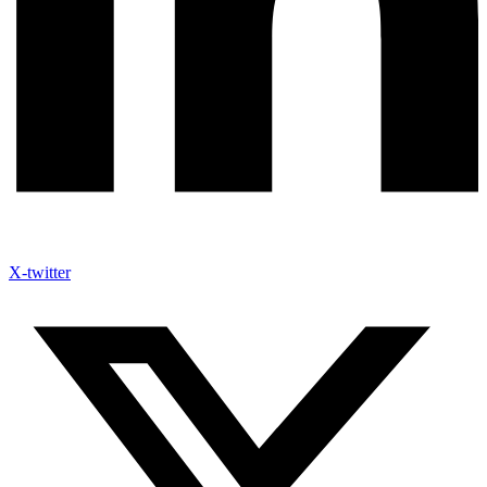
X-twitter