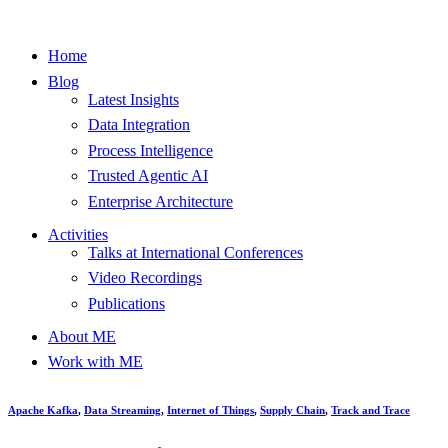
Home
Blog
Latest Insights
Data Integration
Process Intelligence
Trusted Agentic AI
Enterprise Architecture
Activities
Talks at International Conferences
Video Recordings
Publications
About ME
Work with ME
Apache Kafka
,
Data Streaming
,
Internet of Things
,
Supply Chain
,
Track and Trace