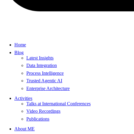
Home
Blog
Latest Insights
Data Integration
Process Intelligence
Trusted Agentic AI
Enterprise Architecture
Activities
Talks at International Conferences
Video Recordings
Publications
About ME