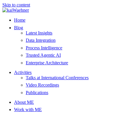
Skip to content
Home
Blog
Latest Insights
Data Integration
Process Intelligence
Trusted Agentic AI
Enterprise Architecture
Activities
Talks at International Conferences
Video Recordings
Publications
About ME
Work with ME