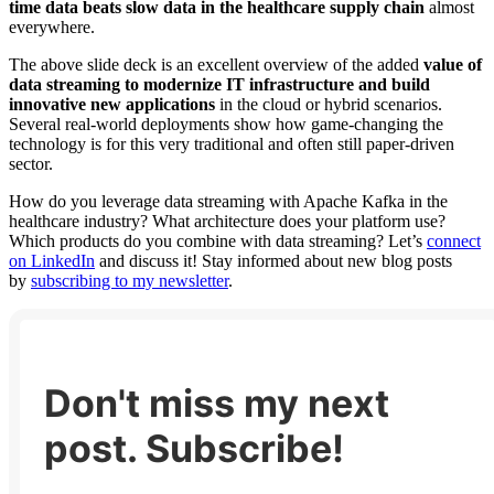
time data beats slow data in the healthcare supply chain
almost
everywhere.
The above slide deck is an excellent overview of the added
value of
data streaming to modernize IT infrastructure and build
innovative new applications
in the cloud or hybrid scenarios.
Several real-world deployments show how game-changing the
technology is for this very traditional and often still paper-driven
sector.
How do you leverage data streaming with Apache Kafka in the
healthcare industry? What architecture does your platform use?
Which products do you combine with data streaming? Let’s
connect
on LinkedIn
and discuss it! Stay informed about new blog posts
by
subscribing to my newsletter
.
Don't miss my next
post. Subscribe!