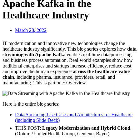
Apache Kafka in the
Healthcare Industry
March 28, 2022
IT modernization and innovative new technologies change the
healthcare industry significantly. This blog series explores how
data
streaming with Apache Kafka
enables real-time data processing
and business process automation. Real-world examples show how
traditional enterprises and startups increase efficiency, reduce cost,
and improve the human experience
across the healthcare value
chain
, including pharma, insurance, providers, retail, and
manufacturing. This is part one: Overview.
Here is the entire blog series:
Data Streaming Use Cases and Architectures for Healthcare
(including Slide Deck)
THIS POST:
Legacy Modernization and Hybrid Cloud
(Optum / UnitedHealth Group, Centene, Bayer)