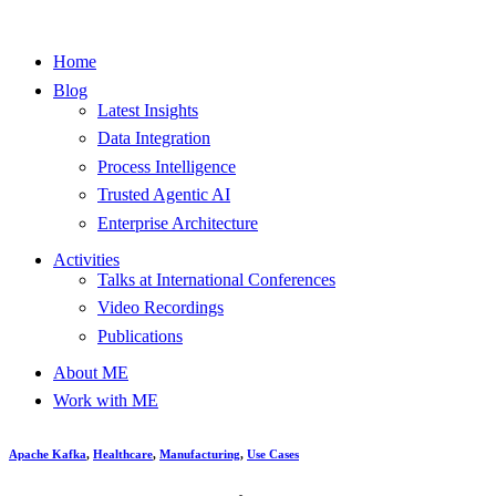
Home
Blog
Latest Insights
Data Integration
Process Intelligence
Trusted Agentic AI
Enterprise Architecture
Activities
Talks at International Conferences
Video Recordings
Publications
About ME
Work with ME
Apache Kafka
,
Healthcare
,
Manufacturing
,
Use Cases