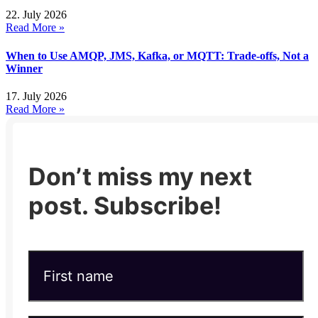
22. July 2026
Read More »
When to Use AMQP, JMS, Kafka, or MQTT: Trade-offs, Not a
Winner
17. July 2026
Read More »
Don’t miss my next
post. Subscribe!