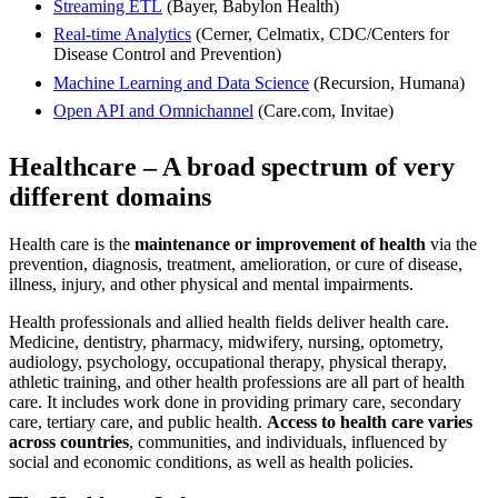
Streaming ETL
(Bayer, Babylon Health)
Real-time Analytics
(Cerner, Celmatix, CDC/Centers for
Disease Control and Prevention)
Machine Learning and Data Science
(Recursion, Humana)
Open API and Omnichannel
(Care.com, Invitae)
Healthcare – A broad spectrum of very
different domains
Health care is the
maintenance or improvement of health
via the
prevention, diagnosis, treatment, amelioration, or cure of disease,
illness, injury, and other physical and mental impairments.
Health professionals and allied health fields deliver health care.
Medicine, dentistry, pharmacy, midwifery, nursing, optometry,
audiology, psychology, occupational therapy, physical therapy,
athletic training, and other health professions are all part of health
care. It includes work done in providing primary care, secondary
care, tertiary care, and public health.
Access to health care varies
across countries
, communities, and individuals, influenced by
social and economic conditions, as well as health policies.