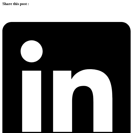
Share this post :