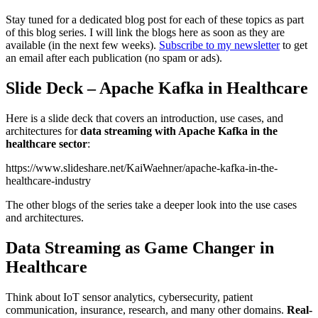
Stay tuned for a dedicated blog post for each of these topics as part
of this blog series. I will link the blogs here as soon as they are
available (in the next few weeks).
Subscribe to my newsletter
to get
an email after each publication (no spam or ads).
Slide Deck – Apache Kafka in Healthcare
Here is a slide deck that covers an introduction, use cases, and
architectures for
data streaming with Apache Kafka in the
healthcare sector
:
https://www.slideshare.net/KaiWaehner/apache-kafka-in-the-
healthcare-industry
The other blogs of the series take a deeper look into the use cases
and architectures.
Data Streaming as Game Changer in
Healthcare
Think about IoT sensor analytics, cybersecurity, patient
communication, insurance, research, and many other domains.
Real-