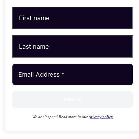
We don’t spam! Read more in our
privacy policy