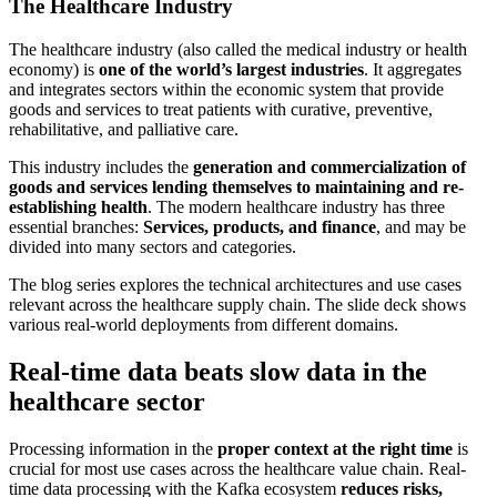
The Healthcare Industry
The healthcare industry (also called the medical industry or health
economy) is
one of the world’s largest industries
. It aggregates
and integrates sectors within the economic system that provide
goods and services to treat patients with curative, preventive,
rehabilitative, and palliative care.
This industry includes the
generation and commercialization of
goods and services lending themselves to maintaining and re-
establishing health
. The modern healthcare industry has three
essential branches:
Services, products, and finance
, and may be
divided into many sectors and categories.
The blog series explores the technical architectures and use cases
relevant across the healthcare supply chain. The slide deck shows
various real-world deployments from different domains.
Real-time data beats slow data in the
healthcare sector
Processing information in the
proper context at the right time
is
crucial for most use cases across the healthcare value chain. Real-
time data processing with the Kafka ecosystem
reduces risks,