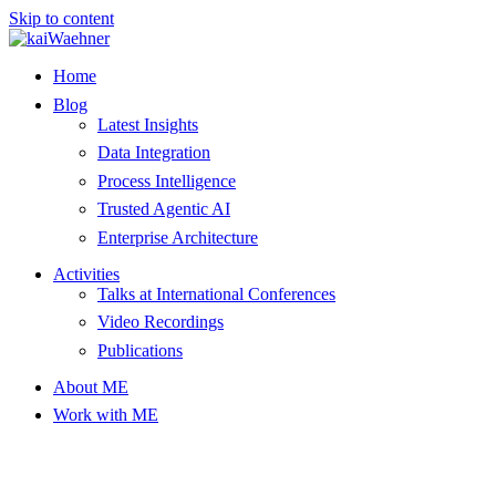
Skip to content
Home
Blog
Latest Insights
Data Integration
Process Intelligence
Trusted Agentic AI
Enterprise Architecture
Activities
Talks at International Conferences
Video Recordings
Publications
About ME
Work with ME