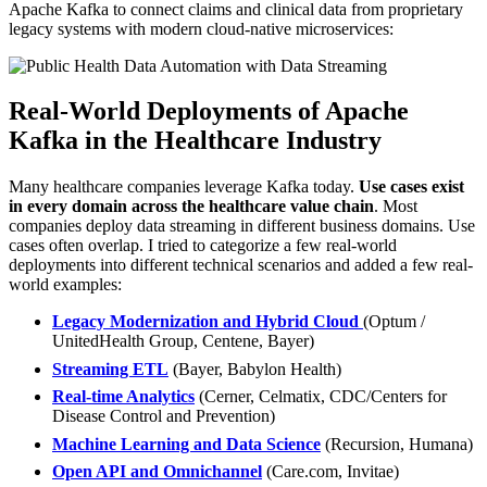
Apache Kafka to connect claims and clinical data from proprietary
legacy systems with modern cloud-native microservices:
Real-World Deployments of Apache
Kafka in the Healthcare Industry
Many healthcare companies leverage Kafka today.
Use cases exist
in every domain across the healthcare value chain
. Most
companies deploy data streaming in different business domains. Use
cases often overlap. I tried to categorize a few real-world
deployments into different technical scenarios and added a few real-
world examples:
Legacy Modernization and Hybrid Cloud
(Optum /
UnitedHealth Group, Centene, Bayer)
Streaming ETL
(Bayer, Babylon Health)
Real-time Analytics
(Cerner, Celmatix, CDC/Centers for
Disease Control and Prevention)
Machine Learning and Data Science
(Recursion, Humana)
Open API and Omnichannel
(Care.com, Invitae)