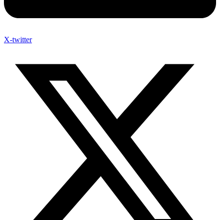
X-twitter