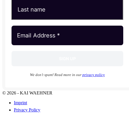
We don’t spam! Read more in our
privacy policy
© 2026 - KAI WAEHNER
Imprint
Privacy Policy