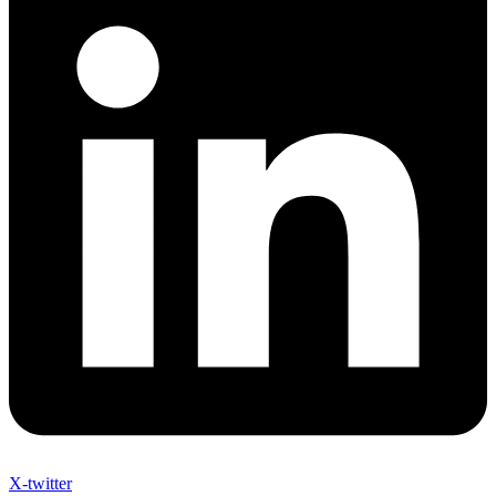
X-twitter