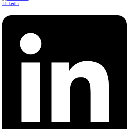
Linkedin