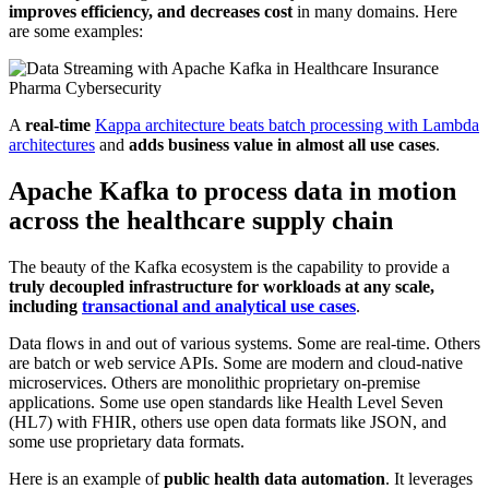
improves efficiency, and decreases cost
in many domains. Here
are some examples:
A
real-time
Kappa architecture beats batch processing with Lambda
architectures
and
adds business value in almost all use cases
.
Apache Kafka to process data in motion
across the healthcare supply chain
The beauty of the Kafka ecosystem is the capability to provide a
truly decoupled infrastructure for workloads at any scale,
including
transactional and analytical use cases
.
Data flows in and out of various systems. Some are real-time. Others
are batch or web service APIs. Some are modern and cloud-native
microservices. Others are monolithic proprietary on-premise
applications. Some use open standards like Health Level Seven
(HL7) with FHIR, others use open data formats like JSON, and
some use proprietary data formats.
Here is an example of
public health data automation
. It leverages