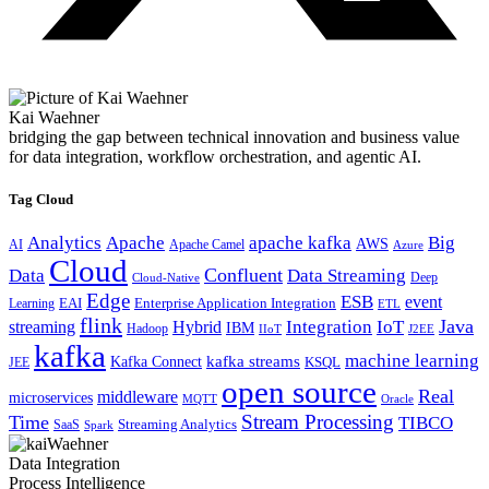
Kai Waehner
bridging the gap between technical innovation and business value
for data integration, workflow orchestration, and agentic AI.
Tag Cloud
Analytics
Apache
apache kafka
Big
AWS
Apache Camel
AI
Azure
Cloud
Confluent
Data
Data Streaming
Deep
Cloud-Native
Edge
ESB
event
EAI
Enterprise Application Integration
Learning
ETL
flink
Java
Hybrid
Integration
IoT
streaming
IBM
Hadoop
IIoT
J2EE
kafka
machine learning
kafka streams
Kafka Connect
KSQL
JEE
open source
Real
middleware
microservices
MQTT
Oracle
Stream Processing
Time
TIBCO
Streaming Analytics
SaaS
Spark
Data Integration
Process Intelligence