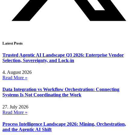
Latest Posts
Trusted Agentic AI Landscape Q3 2026: Enterprise Vendor
Selection, Sovereignty, and Lock-in
4. August 2026
Read More »
Data Integration vs Workflow Orchestration: Connecting
Systems Is Not Coordinating the Work
27. July 2026
Read More »
Process Intelligence Landscape 2026: Mining, Orchestration,
and the Agentic AI Shift