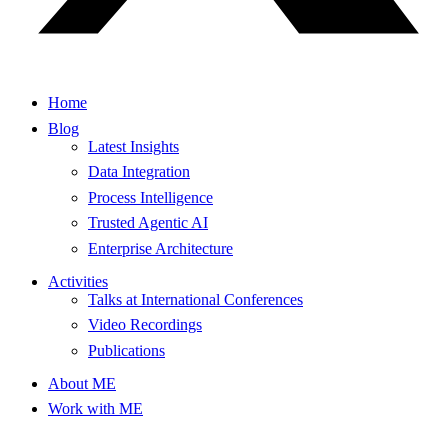
Home
Blog
Latest Insights
Data Integration
Process Intelligence
Trusted Agentic AI
Enterprise Architecture
Activities
Talks at International Conferences
Video Recordings
Publications
About ME
Work with ME