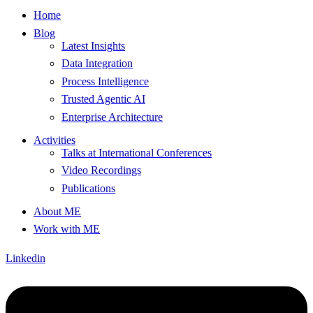
Home
Blog
Latest Insights
Data Integration
Process Intelligence
Trusted Agentic AI
Enterprise Architecture
Activities
Talks at International Conferences
Video Recordings
Publications
About ME
Work with ME
Linkedin