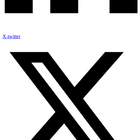
X-twitter