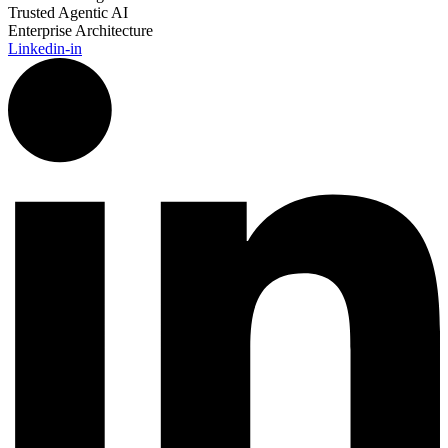
Trusted Agentic AI
Enterprise Architecture
Linkedin-in