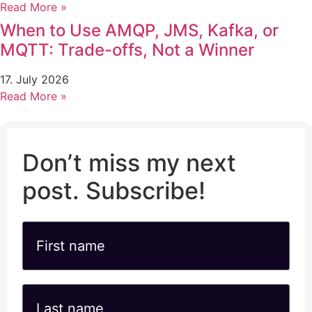
Read More »
When to Use AMQP, JMS, Kafka, or
MQTT: Trade-offs, Not a Winner
17. July 2026
Read More »
Don’t miss my next
post. Subscribe!