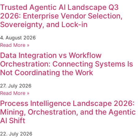
Trusted Agentic AI Landscape Q3
2026: Enterprise Vendor Selection,
Sovereignty, and Lock-in
4. August 2026
Read More »
Data Integration vs Workflow
Orchestration: Connecting Systems Is
Not Coordinating the Work
27. July 2026
Read More »
Process Intelligence Landscape 2026:
Mining, Orchestration, and the Agentic
AI Shift
22. July 2026