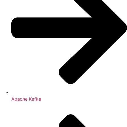
Apache Kafka