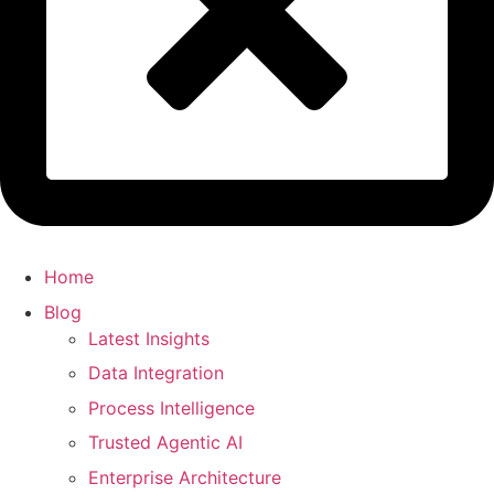
Home
Blog
Latest Insights
Data Integration
Process Intelligence
Trusted Agentic AI
Enterprise Architecture