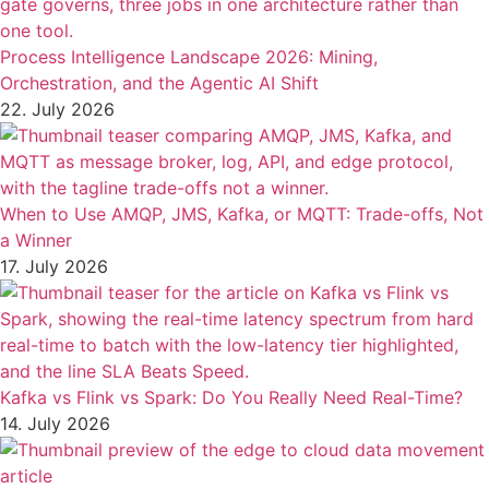
Process Intelligence Landscape 2026: Mining,
Orchestration, and the Agentic AI Shift
22. July 2026
When to Use AMQP, JMS, Kafka, or MQTT: Trade-offs, Not
a Winner
17. July 2026
Kafka vs Flink vs Spark: Do You Really Need Real-Time?
14. July 2026