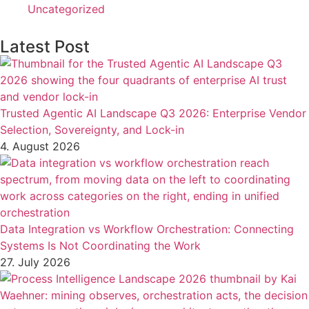
Uncategorized
Latest Post
Trusted Agentic AI Landscape Q3 2026: Enterprise Vendor
Selection, Sovereignty, and Lock-in
4. August 2026
Data Integration vs Workflow Orchestration: Connecting
Systems Is Not Coordinating the Work
27. July 2026