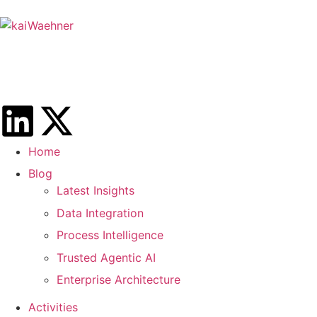
Home
Blog
Latest Insights
Data Integration
Process Intelligence
Trusted Agentic AI
Enterprise Architecture
Activities