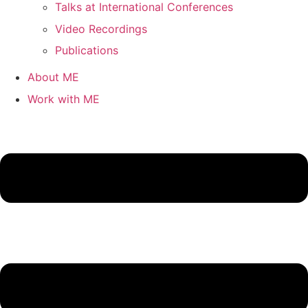
Talks at International Conferences
Video Recordings
Publications
About ME
Work with ME