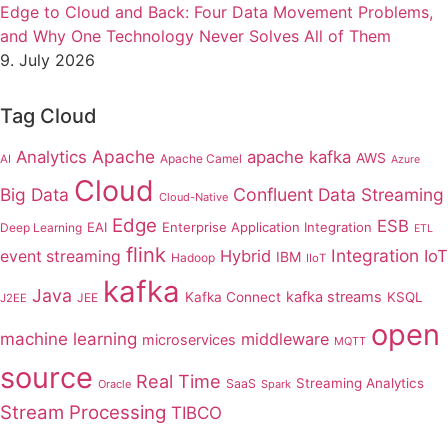
Edge to Cloud and Back: Four Data Movement Problems,
and Why One Technology Never Solves All of Them
9. July 2026
Tag Cloud
Apache
Analytics
apache kafka
AWS
Apache Camel
AI
Azure
Cloud
Big Data
Confluent
Data Streaming
Cloud-Native
Edge
ESB
EAI
Enterprise Application Integration
Deep Learning
ETL
flink
Integration
Hybrid
IoT
event streaming
IBM
Hadoop
IIoT
kafka
Java
kafka streams
Kafka Connect
KSQL
JEE
J2EE
open
machine learning
middleware
microservices
MQTT
source
Real Time
Streaming Analytics
SaaS
Oracle
Spark
Stream Processing
TIBCO