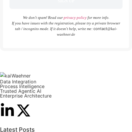
We don’t spam! Read our
privacy policy
for more info.
If you have issues with the registration, please try a private browser
contact
tab / incognito mode. If it doesn't help, write me:
@kai-
waehner.de
Data Integration
Process Intelligence
Trusted Agentic AI
Enterprise Architecture
Latest Posts