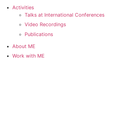
Activities
Talks at International Conferences
Video Recordings
Publications
About ME
Work with ME