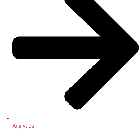
Analytics