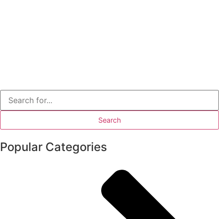
Popular Categories