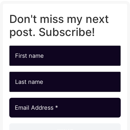
Don't miss my next
post. Subscribe!