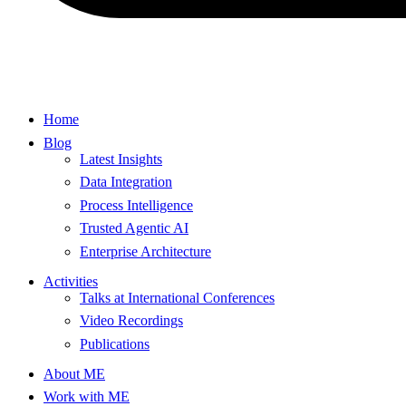
Home
Blog
Latest Insights
Data Integration
Process Intelligence
Trusted Agentic AI
Enterprise Architecture
Activities
Talks at International Conferences
Video Recordings
Publications
About ME
Work with ME