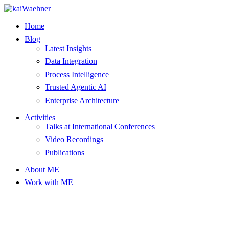
Skip
to
Home
content
Blog
Latest Insights
Data Integration
Process Intelligence
Trusted Agentic AI
Enterprise Architecture
Activities
Talks at International Conferences
Video Recordings
Publications
About ME
Work with ME