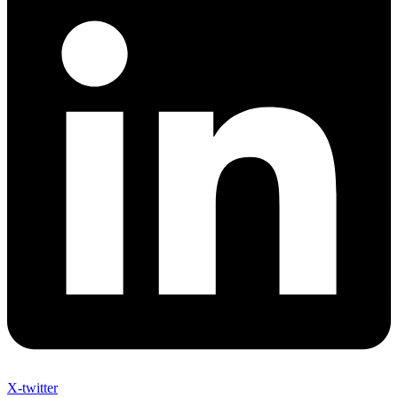
X-twitter