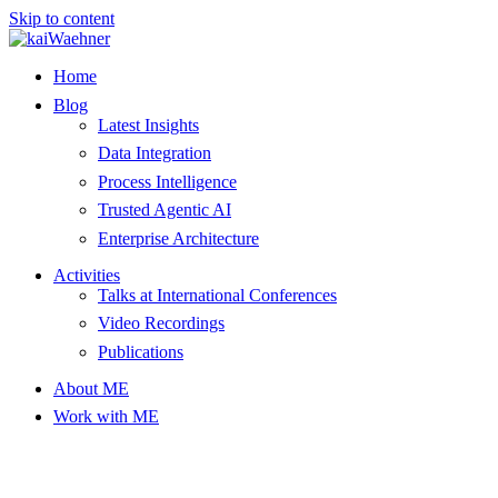
Skip to content
Home
Blog
Latest Insights
Data Integration
Process Intelligence
Trusted Agentic AI
Enterprise Architecture
Activities
Talks at International Conferences
Video Recordings
Publications
About ME
Work with ME