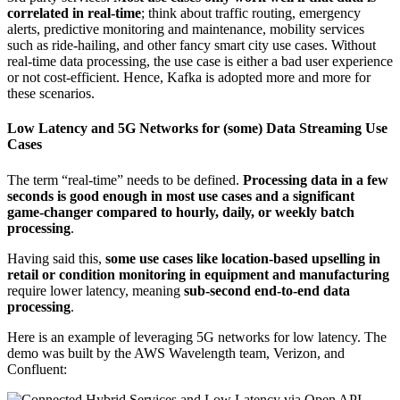
correlated in real-time
; think about traffic routing, emergency
alerts, predictive monitoring and maintenance, mobility services
such as ride-hailing, and other fancy smart city use cases. Without
real-time data processing, the use case is either a bad user experience
or not cost-efficient. Hence, Kafka is adopted more and more for
these scenarios.
Low Latency and 5G Networks for (some) Data Streaming Use
Cases
The term “real-time” needs to be defined.
Processing data in a few
seconds is good enough in most use cases and a significant
game-changer compared to hourly, daily, or weekly batch
processing
.
Having said this,
some use cases like location-based upselling in
retail or condition monitoring in equipment and manufacturing
require lower latency, meaning
sub-second end-to-end data
processing
.
Here is an example of leveraging 5G networks for low latency. The
demo was built by the AWS Wavelength team, Verizon, and
Confluent: