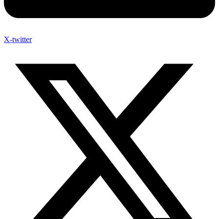
X-twitter