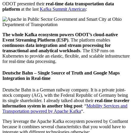
ODOT presented their
real-time data transportation data
platform
at the last
Kafka Summit Americas
:
The whole Kafka ecosystem powers ODOT’s cloud-native
Event Streaming Platform (ESP)
. The platform enables
continuous data integration and stream processing for
transactional and analytical workloads
. The ESP runs on
Kubernetes to provide an elastic, flexible, and scalable infrastructure
for real-time data processing.
Deutsche Bahn – Single Source of Truth and Google Maps
Integration in Real-time
Deutsche Bahn is a German railway company. It is a private joint-
stock company (AG), with the Federal Republic of Germany being
its single shareholder. I already talked about their
real-time traveler
information system in another blog post
: “
Mobility Services and
Transportation powered by Apache Kafka
“.
They leverage the Apache Kafka ecosystem powered by Confluent
because it combines several characteristics that you would have to
integrate with different technologies otherwise: