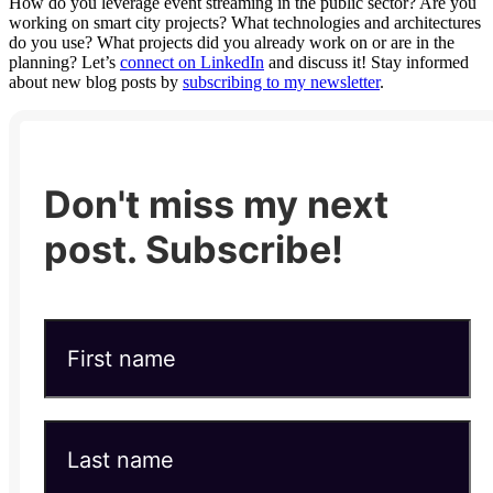
How do you leverage event streaming in the public sector? Are you
working on smart city projects? What technologies and architectures
do you use? What projects did you already work on or are in the
planning? Let’s
connect on LinkedIn
and discuss it! Stay informed
about new blog posts by
subscribing to my newsletter
.
Don't miss my next
post. Subscribe!