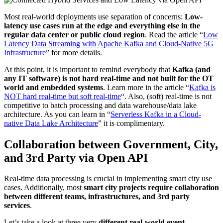
Most real-world deployments use separation of concerns:
Low-
latency use cases run at the edge and everything else in the
regular data center or public cloud region
. Read the article “
Low
Latency Data Streaming with Apache Kafka and Cloud-Native 5G
Infrastructure
” for more details.
At this point, it is important to remind everybody that
Kafka (and
any IT software) is not hard real-time and not built for the OT
world and embedded systems
. Learn more in the article “
Kafka is
NOT hard real-time but soft real-time
“. Also, (soft) real-time is not
competitive to batch processing and data warehouse/data lake
architecture. As you can learn in “
Serverless Kafka in a Cloud-
native Data Lake Architecture
” it is complimentary.
Collaboration between Government, City,
and 3rd Party via Open API
Real-time data processing is crucial in implementing smart city use
cases. Additionally, most
smart city projects require collaboration
between different teams, infrastructures, and 3rd party
services
.
Let’s take a look at three very
different real-world event