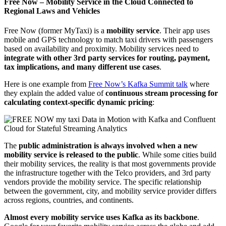
Free Now – Mobility Service in the Cloud Connected to
Regional Laws and Vehicles
Free Now (former MyTaxi) is a
mobility service
. Their app uses
mobile and GPS technology to match taxi drivers with passengers
based on availability and proximity. Mobility services need to
integrate with other 3rd party services for routing, payment,
tax implications, and many different use cases
.
Here is one example from
Free Now’s Kafka Summit talk
where
they explain the added value of
continuous stream processing for
calculating context-specific dynamic pricing
:
The
public administration is always involved when a new
mobility service is released to the public
. While some cities build
their mobility services, the reality is that most governments provide
the infrastructure together with the Telco providers, and 3rd party
vendors provide the mobility service. The specific relationship
between the government, city, and mobility service provider differs
across regions, countries, and continents.
Almost every mobility service uses Kafka as its backbone
.