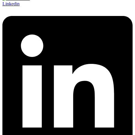
Linkedin