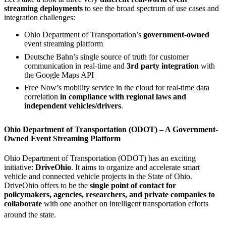
streaming deployments
to see the broad spectrum of use cases and
integration challenges:
Ohio Department of Transportation’s
government-owned
event streaming platform
Deutsche Bahn’s single source of truth for customer
communication in real-time and
3rd party integration
with
the Google Maps API
Free Now’s mobility service in the cloud for real-time data
correlation
in compliance with regional laws and
independent vehicles/drivers
.
Ohio Department of Transportation (ODOT) – A Government-
Owned Event Streaming Platform
Ohio Department of Transportation (ODOT) has an exciting
initiative:
DriveOhio
. It aims to organize and accelerate smart
vehicle and connected vehicle projects in the State of Ohio.
DriveOhio offers to be the
single point of contact for
policymakers, agencies, researchers, and private companies to
collaborate
with one another on intelligent transportation efforts
around the state.