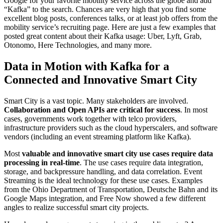
Google for your favorite mobility service across the globe and add
“Kafka” to the search. Chances are very high that you find some
excellent blog posts, conferences talks, or at least job offers from the
mobility service’s recruiting page. Here are just a few examples that
posted great content about their Kafka usage: Uber, Lyft, Grab,
Otonomo, Here Technologies, and many more.
Data in Motion with Kafka for a
Connected and Innovative Smart City
Smart City is a vast topic. Many stakeholders are involved.
Collaboration and Open APIs are critical for success
. In most
cases, governments work together with telco providers,
infrastructure providers such as the cloud hyperscalers, and software
vendors (including an event streaming platform like Kafka).
Most
valuable and innovative smart city use cases require data
processing in real-time
. The use cases require data integration,
storage, and backpressure handling, and data correlation. Event
Streaming is the ideal technology for these use cases. Examples
from the Ohio Department of Transportation, Deutsche Bahn and its
Google Maps integration, and Free Now showed a few different
angles to realize successful smart city projects.