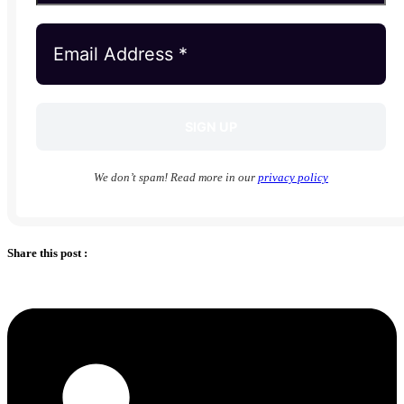
We don’t spam! Read more in our
privacy policy
Share this post :