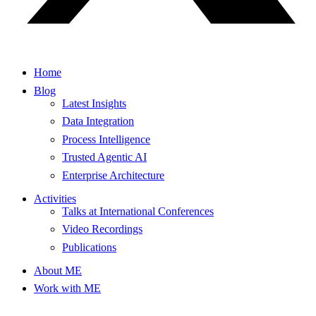
Home
Blog
Latest Insights
Data Integration
Process Intelligence
Trusted Agentic AI
Enterprise Architecture
Activities
Talks at International Conferences
Video Recordings
Publications
About ME
Work with ME