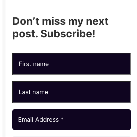
Don’t miss my next
post. Subscribe!