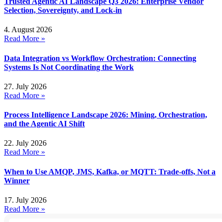
Trusted Agentic AI Landscape Q3 2026: Enterprise Vendor
Selection, Sovereignty, and Lock-in
4. August 2026
Read More »
Data Integration vs Workflow Orchestration: Connecting
Systems Is Not Coordinating the Work
27. July 2026
Read More »
Process Intelligence Landscape 2026: Mining, Orchestration,
and the Agentic AI Shift
22. July 2026
Read More »
When to Use AMQP, JMS, Kafka, or MQTT: Trade-offs, Not a
Winner
17. July 2026
Read More »