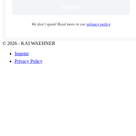
We don’t spam! Read more in our
privacy policy
© 2026 - KAI WAEHNER
Imprint
Privacy Policy