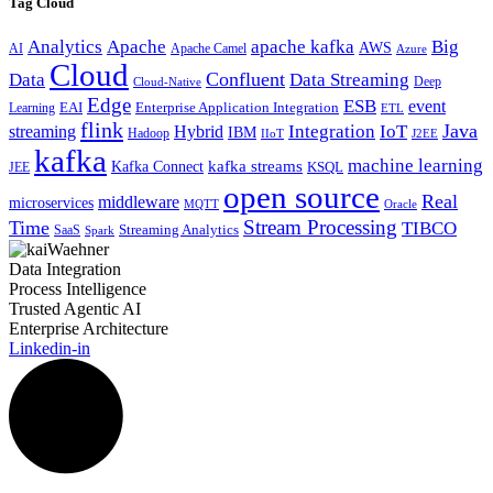
Tag Cloud
Analytics
Apache
apache kafka
Big
AWS
Apache Camel
AI
Azure
Cloud
Confluent
Data
Data Streaming
Deep
Cloud-Native
Edge
ESB
event
EAI
Enterprise Application Integration
Learning
ETL
flink
Java
Hybrid
Integration
IoT
streaming
IBM
Hadoop
IIoT
J2EE
kafka
machine learning
kafka streams
Kafka Connect
KSQL
JEE
open source
Real
middleware
microservices
MQTT
Oracle
Stream Processing
Time
TIBCO
Streaming Analytics
SaaS
Spark
Data Integration
Process Intelligence
Trusted Agentic AI
Enterprise Architecture
Linkedin-in