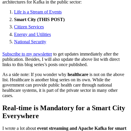
architectures for Kafka in the public sector:
Life is a Stream of Events
Smart City (THIS POST)
Citizen Services
Energy and Utilities
National Security
Subscribe to my newsletter
to get updates immediately after the
publication. Besides, I will also update the above list with direct
links to this blog series’s posts once published.
As a side note: If you wonder why
healthcare
is not on the above
list. Healthcare is another blog series on its own. While the
government can provide public health care through national
healthcare systems, it is part of the private sector in many other
cases.
Real-time is Mandatory for a Smart City
Everywhere
I wrote a lot about
event streaming and Apache Kafka for smart