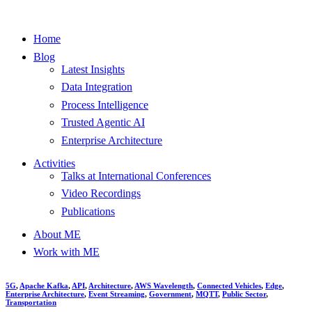
Home
Blog
Latest Insights
Data Integration
Process Intelligence
Trusted Agentic AI
Enterprise Architecture
Activities
Talks at International Conferences
Video Recordings
Publications
About ME
Work with ME
5G
,
Apache Kafka
,
API
,
Architecture
,
AWS Wavelength
,
Connected Vehicles
,
Edge
,
Enterprise Architecture
,
Event Streaming
,
Government
,
MQTT
,
Public Sector
,
Transportation