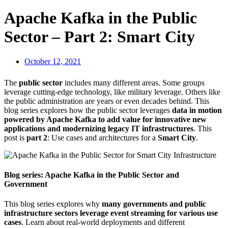
Apache Kafka in the Public
Sector – Part 2: Smart City
October 12, 2021
The
public sector
includes many different areas. Some groups
leverage cutting-edge technology, like military leverage. Others like
the public administration are years or even decades behind. This
blog series explores how the public sector leverages
data in motion
powered by Apache Kafka to add value for innovative new
applications and modernizing legacy IT infrastructures
. This
post is
part 2
: Use cases and architectures for a
Smart City
.
Blog series: Apache Kafka in the Public Sector and
Government
This blog series explores why
many governments and public
infrastructure sectors leverage event streaming for various use
cases
. Learn about real-world deployments and different