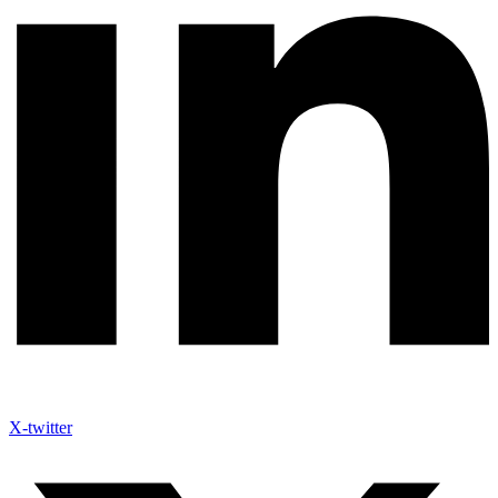
X-twitter