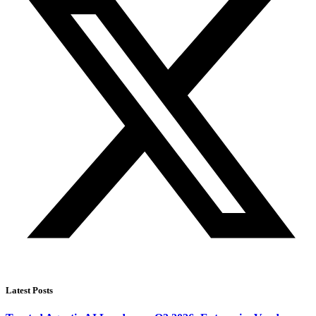
Latest Posts