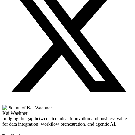
Kai Waehner
bridging the gap between technical innovation and business value
for data integration, workflow orchestration, and agentic AI.