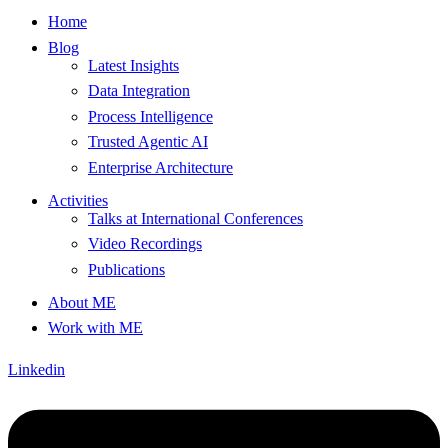
Home
Blog
Latest Insights
Data Integration
Process Intelligence
Trusted Agentic AI
Enterprise Architecture
Activities
Talks at International Conferences
Video Recordings
Publications
About ME
Work with ME
Linkedin