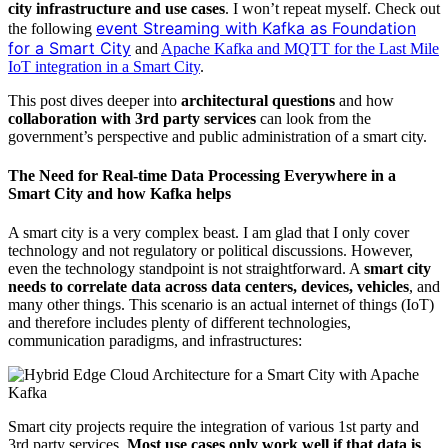
city infrastructure and use cases
. I won’t repeat myself. Check out
event Streaming with Kafka as Foundation
the following
for a Smart City
and
Apache Kafka and MQTT for the Last Mile
IoT integration in a Smart City
.
This post dives deeper into
architectural questions
and how
collaboration with 3rd party services
can look from the
government’s perspective and public administration of a smart city.
The Need for Real-time Data Processing Everywhere in a
Smart City and how Kafka helps
A smart city is a very complex beast. I am glad that I only cover
technology and not regulatory or political discussions. However,
even the technology standpoint is not straightforward. A
smart city
needs to correlate data across data centers, devices, vehicles
, and
many other things. This scenario is an actual internet of things (IoT)
and therefore includes plenty of different technologies,
communication paradigms, and infrastructures:
Smart city projects require the integration of various 1st party and
3rd party services.
Most use cases only work well if that data is