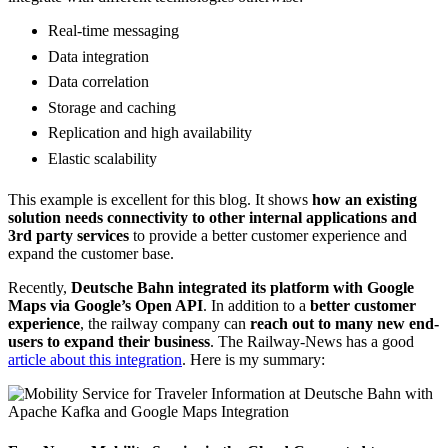
Real-time messaging
Data integration
Data correlation
Storage and caching
Replication and high availability
Elastic scalability
This example is excellent for this blog. It shows
how an existing
solution needs connectivity to other internal applications and
3rd party services
to provide a better customer experience and
expand the customer base.
Recently,
Deutsche Bahn integrated its platform with Google
Maps via Google’s Open API
. In addition to a
better customer
experience
, the railway company can
reach out to many new end-
users to expand their business
. The Railway-News has a good
article about this integration
. Here is my summary: